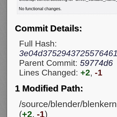
No functional changes.
Commit Details:
Full Hash:
3e04d3752943725576461
Parent Commit:
59774d6
Lines Changed:
+2
,
-1
1 Modified Path:
/source/blender/blenker
(
+2
,
-1
)