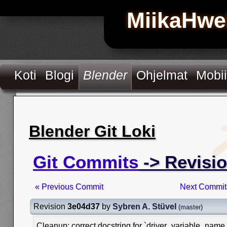
MiikaHwe
Koti
Blogi
Blender
Ohjelmat
Mobii
Blender Git Loki
Git Commits
-> Revisi
« Previous Commit
Next Commit
Revision
3e04d37
by
Sybren A. Stüvel
(
master
)
Cleanup: correct docstring for `driver_variable_name