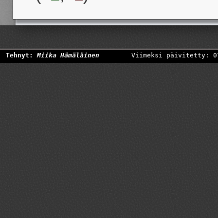
Tehnyt:
Miika Hämäläinen
Viimeksi päivitetty: 0