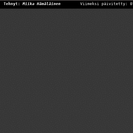
Tehnyt:
Miika Hämäläinen
Viimeksi päivitetty: 0