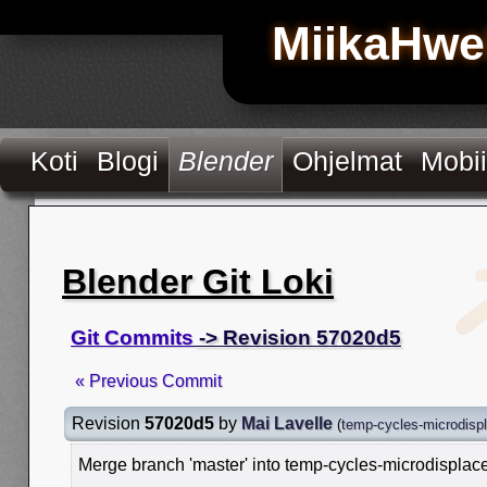
MiikaHwe
Koti
Blogi
Blender
Ohjelmat
Mobii
Blender Git Loki
Git Commits
-> Revision 57020d5
« Previous Commit
Revision
57020d5
by
Mai Lavelle
(
temp-cycles-microdisp
Merge branch 'master' into temp-cycles-microdispla