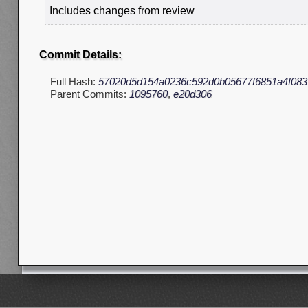
Includes changes from review
Commit Details:
Full Hash:
57020d5d154a0236c592d0b05677f6851a4f083
Parent Commits:
1095760
,
e20d306