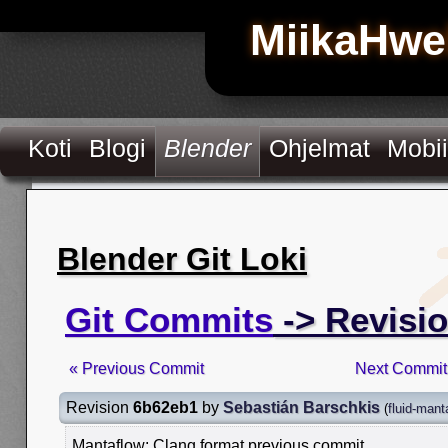
MiikaHwe
Koti
Blogi
Blender
Ohjelmat
Mobii
Blender Git Loki
Git Commits
-> Revisi
« Previous Commit
Next Commit
Revision
6b62eb1
by
Sebastián Barschkis
(
fluid-mant
Mantaflow: Clang format previous commit