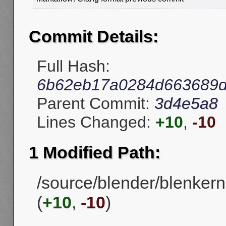
Commit Details:
Full Hash:
6b62eb17a0284d663689d
Parent Commit:
3d4e5a8
Lines Changed:
+10
,
-10
1 Modified Path:
/source/blender/blenkern
(
+10
,
-10
)