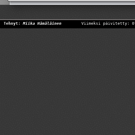
Tehnyt:
Miika Hämäläinen
Viimeksi päivitetty: 0