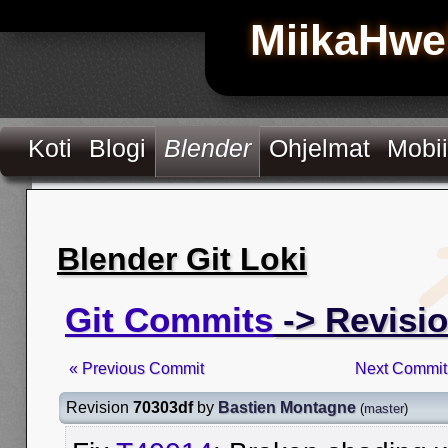
MiikaHwe
Koti
Blogi
Blender
Ohjelmat
Mobii
Blender Git Loki
Git Commits
-> Revisi
« Previous Commit
Next Commit
Revision
70303df
by
Bastien Montagne
(
master
)