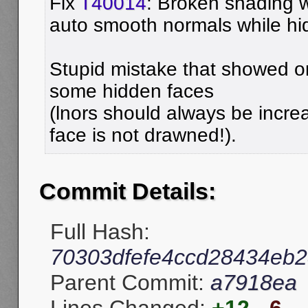
Fix
T40014
: Broken shading w
auto smooth normals while hid
Stupid mistake that showed o
some hidden faces
(lnors should always be incre
face is not drawned!).
Commit Details:
Full Hash:
70303dfefe4ccd28434eb
Parent Commit:
a7918ea