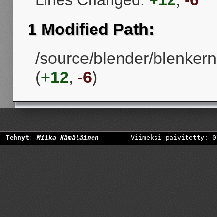
Lines Changed:
+12
,
-6
1 Modified Path:
/source/blender/blenkern
(
+12
,
-6
)
Tehnyt:
Miika Hämäläinen
Viimeksi päivitetty: 0