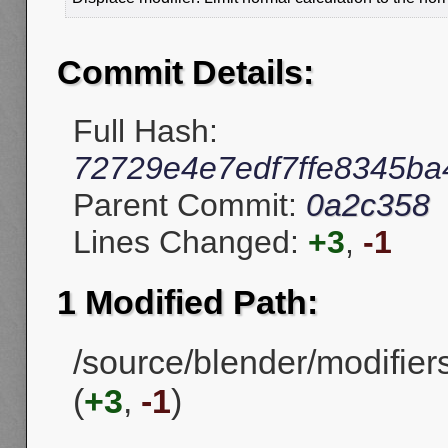
Commit Details:
Full Hash:
72729e4e7edf7ffe8345b
Parent Commit:
0a2c358
Lines Changed:
+3
,
-1
1 Modified Path:
/source/blender/modifier
(
+3
,
-1
)