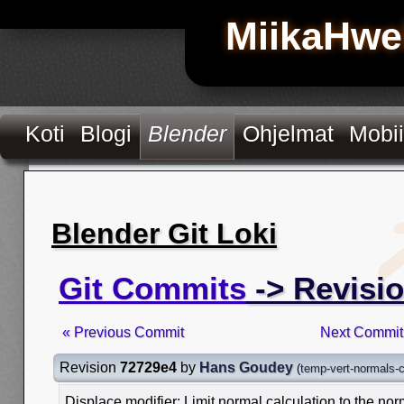
MiikaHwe
Koti
Blogi
Blender
Ohjelmat
Mobii
Blender Git Loki
Git Commits
-> Revisi
« Previous Commit
Next Commit
Revision
72729e4
by
Hans Goudey
(
temp-vert-normals-
Displace modifier: Limit normal calculation to the n