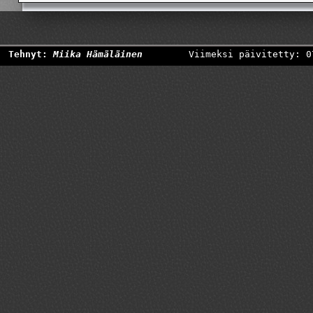
Tehnyt:
Miika Hämäläinen
Viimeksi päivitetty: 0