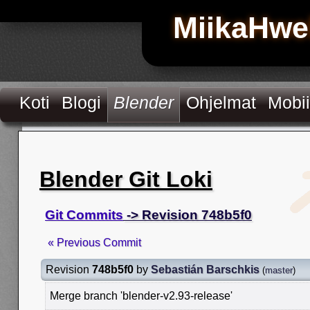
MiikaHwe
Koti
Blogi
Blender
Ohjelmat
Mobii
Blender Git Loki
Git Commits
-> Revision 748b5f0
« Previous Commit
Revision
748b5f0
by
Sebastián Barschkis
(
master
)
Merge branch 'blender-v2.93-release'