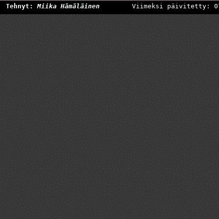
Tehnyt:
Miika Hämäläinen
Viimeksi päivitetty: 0