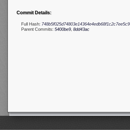
Commit Details:
Full Hash:
748b5f025d74803e14364e4edb68f1c2c7ee5c9
Parent Commits:
5400be9
,
8dd43ac