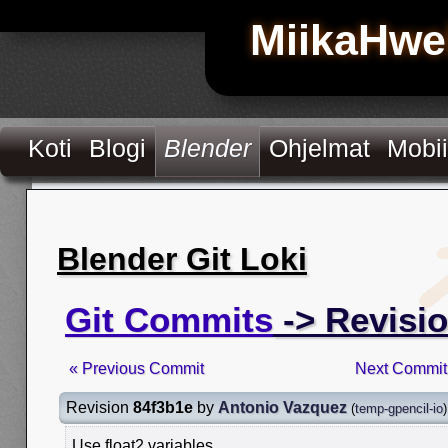
MiikaHwe
Koti
Blogi
Blender
Ohjelmat
Mobii
Blender Git Loki
Git Commits
-> Revisi
« Previous Commit
Next Commit
Revision
84f3b1e
by
Antonio Vazquez
(
temp-gpencil-io
)
Use float2 variables