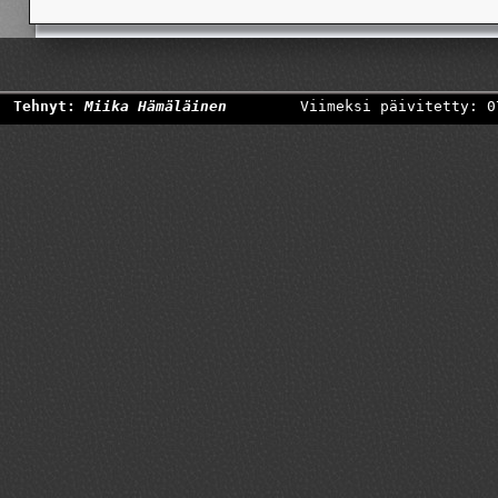
Tehnyt:
Miika Hämäläinen
Viimeksi päivitetty: 0