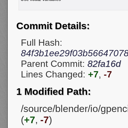
Commit Details:
Full Hash:
84f3b1ee29f03b56647078
Parent Commit:
82fa16d
Lines Changed:
+7
,
-7
1 Modified Path:
/source/blender/io/gpenc
(
+7
,
-7
)