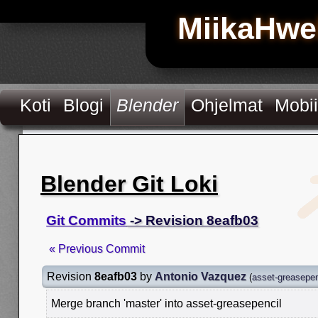
MiikaHwe
Koti
Blogi
Blender
Ohjelmat
Mobii
Blender Git Loki
Git Commits
-> Revision 8eafb03
« Previous Commit
Revision
8eafb03
by
Antonio Vazquez
(
asset-greasepen
Merge branch 'master' into asset-greasepencil