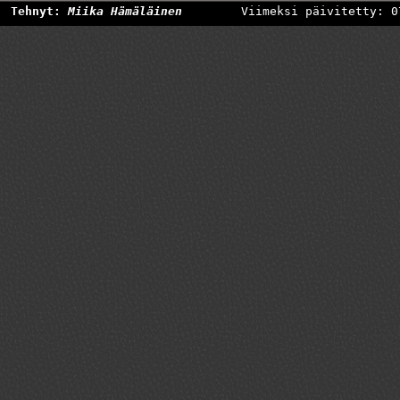
Tehnyt:
Miika Hämäläinen
Viimeksi päivitetty: 0