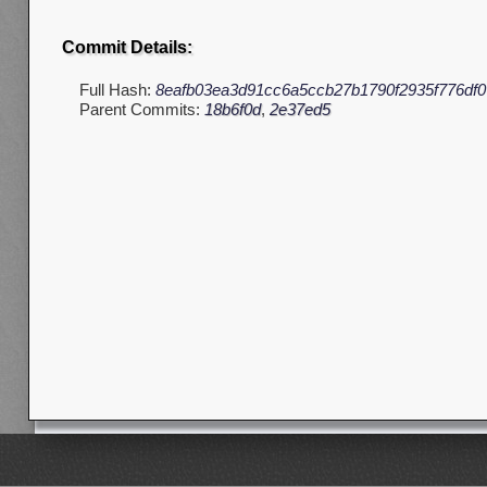
Commit Details:
Full Hash:
8eafb03ea3d91cc6a5ccb27b1790f2935f776df0
Parent Commits:
18b6f0d
,
2e37ed5