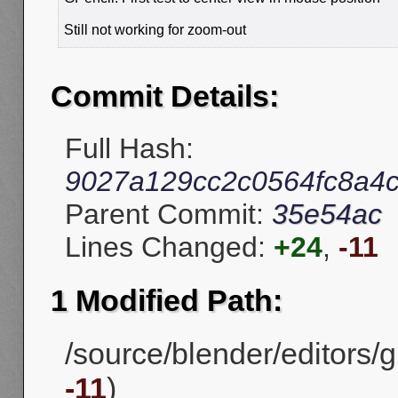
Still not working for zoom-out
Commit Details:
Full Hash:
9027a129cc2c0564fc8a4
Parent Commit:
35e54ac
Lines Changed:
+24
,
-11
1 Modified Path:
/source/blender/editors/gp
-11
)