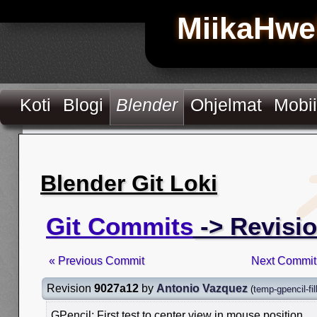
MiikaHwe
Koti
Blogi
Blender
Ohjelmat
Mobii
Blender Git Loki
Git Commits
-> Revisi
« Previous Commit
Next Commit
Revision
9027a12
by
Antonio Vazquez
(
temp-gpencil-fil
GPencil: First test to center view in mouse position