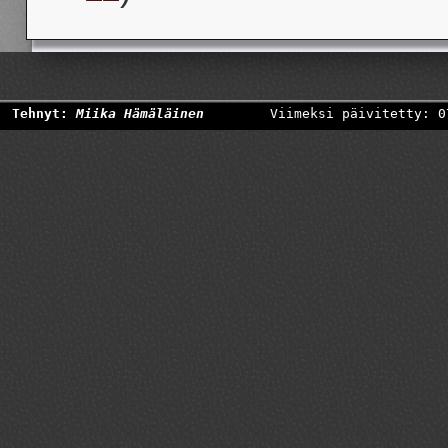
Tehnyt:
Miika Hämäläinen
Viimeksi päivitetty: 0