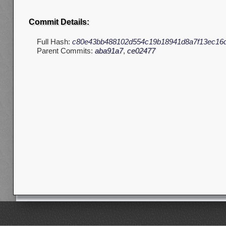
Commit Details:
Full Hash:
c80e43bb488102d554c19b18941d8a7f13ec16
Parent Commits:
aba91a7
,
ce02477