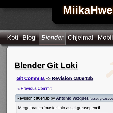
MiikaHwe
Koti
Blogi
Blender
Ohjelmat
Mobii
Blender Git Loki
Git Commits
-> Revision c80e43b
« Previous Commit
Revision
c80e43b
by
Antonio Vazquez
(
asset-greasepe
Merge branch 'master' into asset-greasepencil