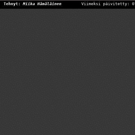
Tehnyt:
Miika Hämäläinen
Viimeksi päivitetty: 0