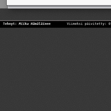
Tehnyt:
Miika Hämäläinen
Viimeksi päivitetty: 0