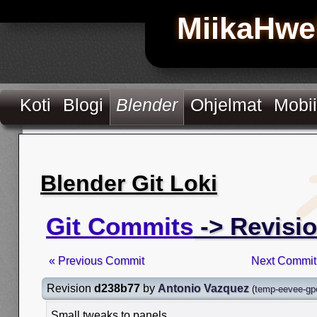
MiikaHwe
Koti
Blogi
Blender
Ohjelmat
Mobii
Blender Git Loki
Git Commits
-> Revisi
« Previous Commit
Next Commit
Revision
d238b77
by
Antonio Vazquez
(
temp-eevee-gpe
Small tweaks to panels