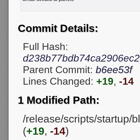
Commit Details:
Full Hash:
d238b77bdb74ca2906ec2
Parent Commit:
b6ee53f
Lines Changed:
+19
,
-14
1 Modified Path:
/release/scripts/startup/
(
+19
,
-14
)