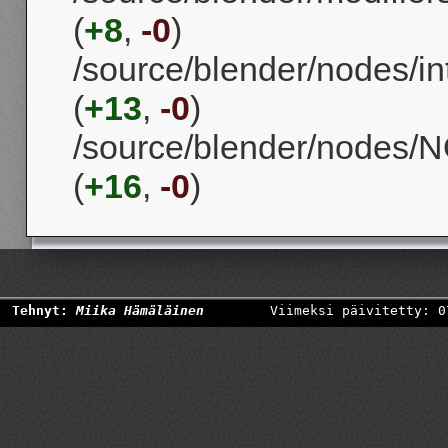
(
+8
,
-0
)
/source/blender/nodes/i
(
+13
,
-0
)
/source/blender/nodes
(
+16
,
-0
)
Tehnyt:
Miika Hämäläinen
Viimeksi päivitetty: 0