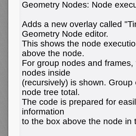
Geometry Nodes: Node execut
Adds a new overlay called "Ti
Geometry Node editor.
This shows the node execution
above the node.
For group nodes and frames, th
nodes inside
(recursively) is shown. Group
node tree total.
The code is prepared for easi
information
to the box above the node in t