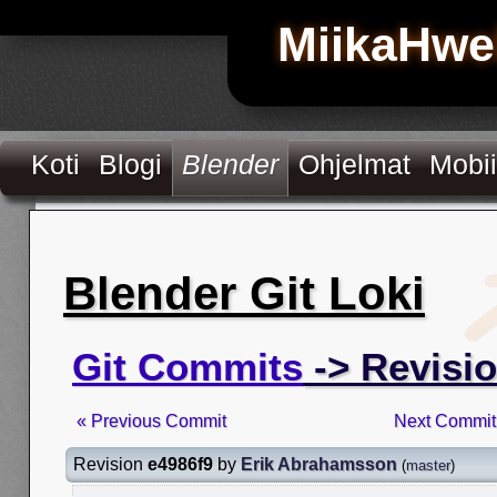
MiikaHwe
Koti
Blogi
Blender
Ohjelmat
Mobii
Blender Git Loki
Git Commits
-> Revisio
« Previous Commit
Next Commit
Revision
e4986f9
by
Erik Abrahamsson
(
master
)