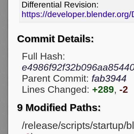
Differential Revision:
https://developer.blender.or
Commit Details:
Full Hash:
e4986f92f32b096aa85440
Parent Commit:
fab3944
Lines Changed:
+289
,
-2
9 Modified Paths:
/release/scripts/startup/