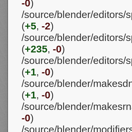
-0
)
/source/blender/editors
(
+5
,
-2
)
/source/blender/editors
(
+235
,
-0
)
/source/blender/editors
(
+1
,
-0
)
/source/blender/makes
(
+1
,
-0
)
/source/blender/makesrna
-0
)
/source/blender/modifie