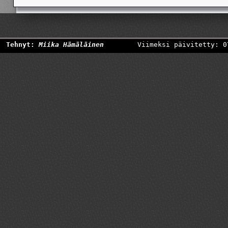
Tehnyt:
Miika Hämäläinen
Viimeksi päivitetty: 0