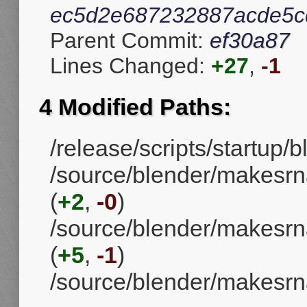
ec5d2e687232887acde5c
Parent Commit:
ef30a87
Lines Changed:
+27
,
-1
4 Modified Paths:
/release/scripts/startup/b
/source/blender/makesrn
(
+2
,
-0
)
/source/blender/makesrna
(
+5
,
-1
)
/source/blender/makesrna