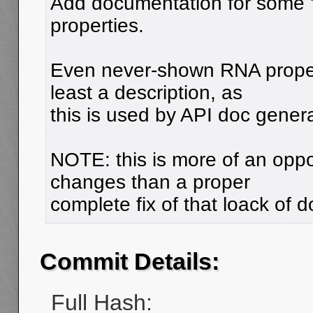
Add documentation for some 
properties.
Even never-shown RNA proper
least a description, as
this is used by API doc genera
NOTE: this is more of an oppor
changes than a proper
complete fix of that loack of 
Commit Details:
Full Hash: