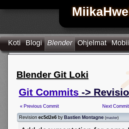
MiikaHwe
Koti
Blogi
Blender
Ohjelmat
Mobii
Blender Git Loki
Git Commits
-> Revisi
« Previous Commit
Next Commit
Revision
ec5d2e6
by
Bastien Montagne
(
master
)