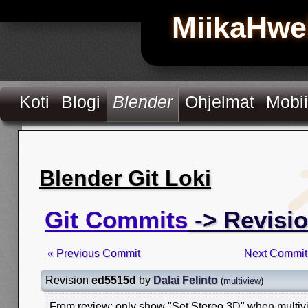
MiikaHwe
Koti
Blogi
Blender
Ohjelmat
Mobii
Blender Git Loki
Git Commits
-> Revisi
« Previous Commit
Next Commit
Revision
ed5515d
by
Dalai Felinto
(
multiview
)
From review: only show "Set Stereo 3D" when multiv