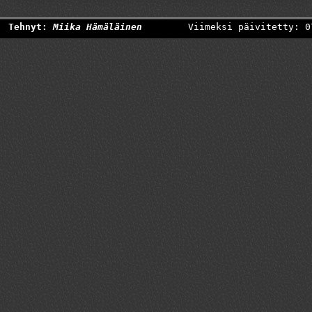
Tehnyt:
Miika Hämäläinen
Viimeksi päivitetty: 0