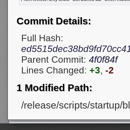
Commit Details:
Full Hash:
ed5515dec38bd9fd70cc4
Parent Commit:
4f0f84f
Lines Changed:
+3
,
-2
1 Modified Path:
/release/scripts/startup/b