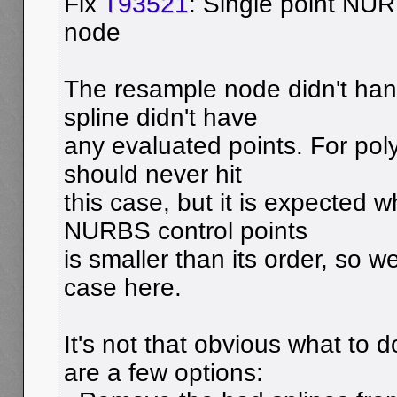
Fix
T93521
: Single point NU
node
The resample node didn't han
spline didn't have
any evaluated points. For pol
should never hit
this case, but it is expected
NURBS control points
is smaller than its order, so 
case here.
It's not that obvious what to d
are a few options: