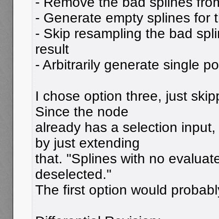
- Remove the bad splines from
- Generate empty splines for 
- Skip resampling the bad spl
result
- Arbitrarily generate single po
I chose option three, just skip
Since the node
already has a selection input,
by just extending
that. "Splines with no evaluate
deselected."
The first option would probabl