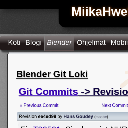
MiikaHwe
Koti
Blogi
Blender
Ohjelmat
Mobii
Blender Git Loki
Git Commits
-> Revisi
« Previous Commit
Next Commit
Revision
ee4ed99
by
Hans Goudey
(
master
)