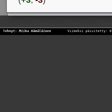
Tehnyt:
Miika Hämäläinen
Viimeksi päivitetty: 0