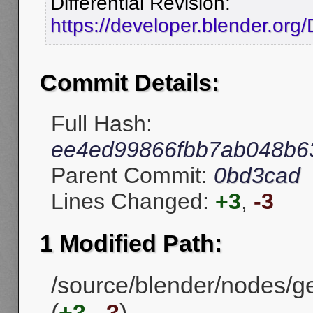
Differential Revision:
https://developer.blender.or
Commit Details:
Full Hash:
ee4ed99866fbb7ab048b6
Parent Commit:
0bd3cad
Lines Changed:
+3
,
-3
1 Modified Path:
/source/blender/nodes/
(
+3
,
-3
)