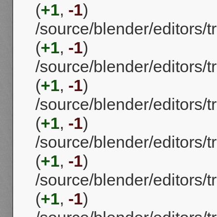
(
+1
,
-1
)
/source/blender/editors
(
+1
,
-1
)
/source/blender/editors
(
+1
,
-1
)
/source/blender/editors
(
+1
,
-1
)
/source/blender/editors
(
+1
,
-1
)
/source/blender/editors
(
+1
,
-1
)