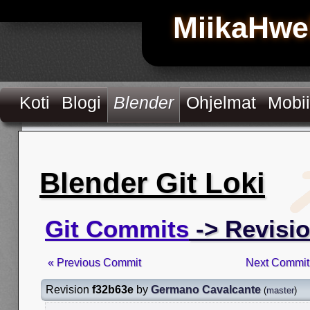
MiikaHwe
Koti
Blogi
Blender
Ohjelmat
Mobii
Blender Git Loki
Git Commits
-> Revisi
« Previous Commit
Next Commit
Revision
f32b63e
by
Germano Cavalcante
(
master
)