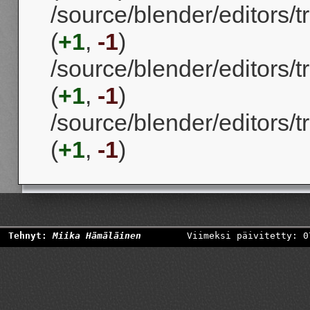
/source/blender/editors/
(
+1
,
-1
)
/source/blender/editors
(
+1
,
-1
)
/source/blender/editors/
(
+1
,
-1
)
Tehnyt:
Miika Hämäläinen
Viimeksi päivitetty: 0