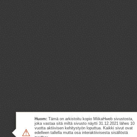
Huom:
Tämä on arkistoitu kopio MiikaHweb sivustosta,
joka vastaa sitä miltä sivusto näytti 31.12.2021 lähes 10
vuotta aktiivisen kehitystyön loputtua. Kaikki sivut ovat
⚠
edelleen tallella mutta osa interaktiivisesta sisällöstä