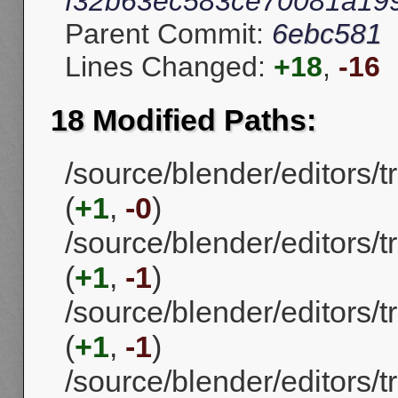
f32b63ec583ce70081a19
Parent Commit:
6ebc581
Lines Changed:
+18
,
-16
18 Modified Paths:
/source/blender/editors
(
+1
,
-0
)
/source/blender/editors
(
+1
,
-1
)
/source/blender/editors/
(
+1
,
-1
)
/source/blender/editors/