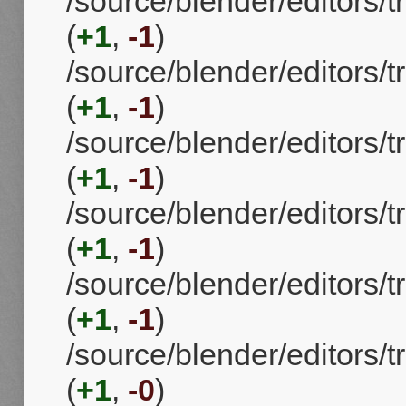
/source/blender/editors/
(
+1
,
-1
)
/source/blender/editors
(
+1
,
-1
)
/source/blender/editors
(
+1
,
-1
)
/source/blender/editors
(
+1
,
-1
)
/source/blender/editors/
(
+1
,
-1
)
/source/blender/editors/
(
+1
,
-0
)