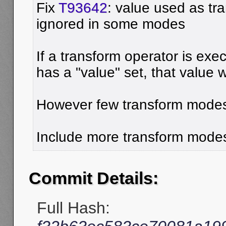
Fix
T93642
: value used as tra
ignored in some modes
If a transform operator is ex
has a "value" set, that value 
However few transform modes 
Include more transform mode
Commit Details:
Full Hash: