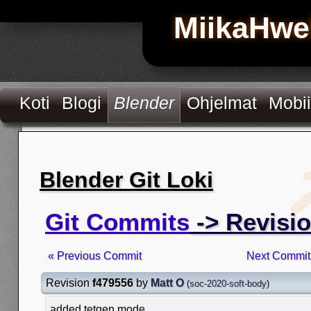
MiikaHwe
Koti
Blogi
Blender
Ohjelmat
Mobii
Blender Git Loki
Git Commits
-> Revisio
« Previous Commit
Next Commit
Revision
f479556
by
Matt O
(
soc-2020-soft-body
)
added tetgen mode