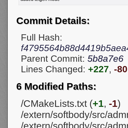
Commit Details:
Full Hash:
f4795564b88d4419b5aea
Parent Commit:
5b8a7e6
Lines Changed:
+227
,
-80
6 Modified Paths:
/CMakeLists.txt (
+1
,
-1
)
/extern/softbody/src/ad
/extern/softbody/src/a