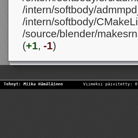
/intern/softbody/admmpd
/intern/softbody/CMakeLis
/source/blender/makesrna
(
+1
,
-1
)
Tehnyt:
Miika Hämäläinen
Viimeksi päivitetty: 0