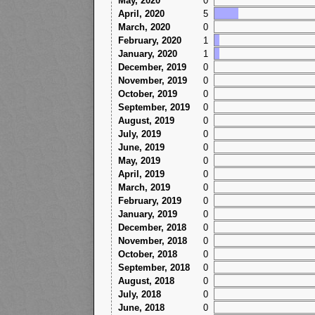
May, 2020
0
April, 2020
5
March, 2020
0
February, 2020
1
January, 2020
1
December, 2019
0
November, 2019
0
October, 2019
0
September, 2019
0
August, 2019
0
July, 2019
0
June, 2019
0
May, 2019
0
April, 2019
0
March, 2019
0
February, 2019
0
January, 2019
0
December, 2018
0
November, 2018
0
October, 2018
0
September, 2018
0
August, 2018
0
July, 2018
0
June, 2018
0