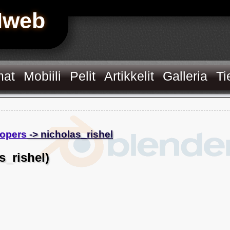
Hweb
mat
Mobiili
Pelit
Artikkelit
Galleria
Ti
opers
-> nicholas_rishel
s_rishel)