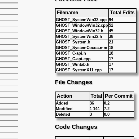
Filename
Total Edits
GHOST_SystemWin32.cpp
94
GHOST_WindowWin32.cpp
52
GHOST_WindowWin32.h
45
GHOST_SystemWin32.h
38
GHOST_System.h
21
GHOST_SystemCocoa.mm
18
GHOST_C-api.h
18
GHOST_C-api.cpp
17
GHOST_Wintab.h
17
GHOST_SystemX11.cpp
17
File Changes
Action
Total
Per Commit
Added
36
0.2
Modified
1 144
7.2
Deleted
3
0.0
Code Changes