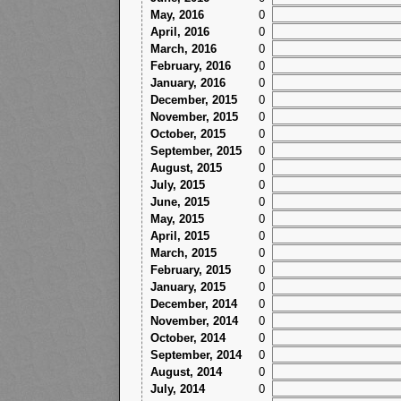
May, 2016
0
April, 2016
0
March, 2016
0
February, 2016
0
January, 2016
0
December, 2015
0
November, 2015
0
October, 2015
0
September, 2015
0
August, 2015
0
July, 2015
0
June, 2015
0
May, 2015
0
April, 2015
0
March, 2015
0
February, 2015
0
January, 2015
0
December, 2014
0
November, 2014
0
October, 2014
0
September, 2014
0
August, 2014
0
July, 2014
0