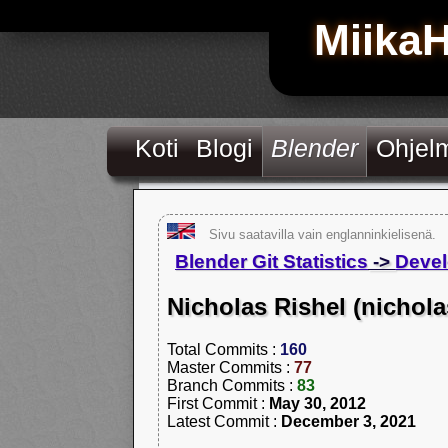
Miika
Koti
Blogi
Blender
Ohjel
Sivu saatavilla vain englanninkielisenä.
Blender Git Statistics
->
Devel
Nicholas Rishel (nichola
Total Commits :
160
Master Commits :
77
Branch Commits :
83
First Commit :
May 30, 2012
Latest Commit :
December 3, 2021