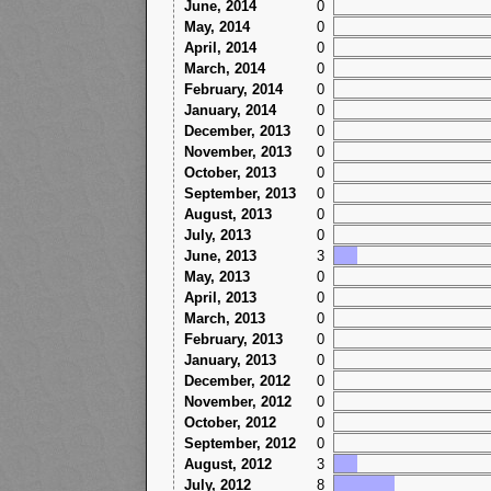
June, 2014
0
May, 2014
0
April, 2014
0
March, 2014
0
February, 2014
0
January, 2014
0
December, 2013
0
November, 2013
0
October, 2013
0
September, 2013
0
August, 2013
0
July, 2013
0
June, 2013
3
May, 2013
0
April, 2013
0
March, 2013
0
February, 2013
0
January, 2013
0
December, 2012
0
November, 2012
0
October, 2012
0
September, 2012
0
August, 2012
3
July, 2012
8