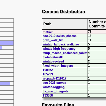
Commit Distribution
Number o
Path
Commits
master
77
soc-2012-swiss_cheese
16
grab_walk_fix
11
wintab_fallback_walknav
5
wintab-high-frequency
5
temp_macos_coalesced_tablet
4
fix-tablet-walk
2
wintab-revised
2
fixed_width_integers
1
T90952
1
T85799
1
arcpatch-D11617
1
soc-2021-curves
1
wintab-logging
1
fix_mac_integrals
1
T93558
1
Favourite Files