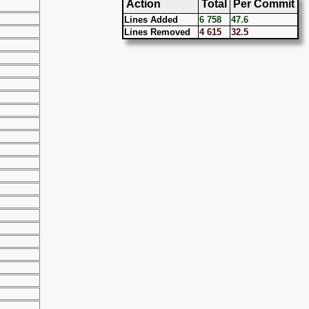
Action
Total
Per Commit
Lines Added
6 758
47.6
Lines Removed
4 615
32.5