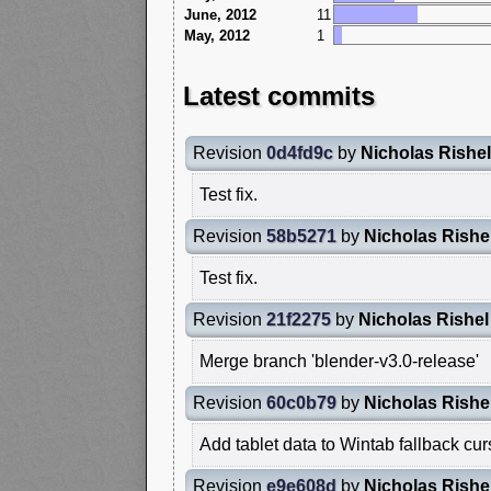
June, 2012
11
May, 2012
1
Latest commits
Revision
0d4fd9c
by
Nicholas Rishel
Test fix.
Revision
58b5271
by
Nicholas Rishe
Test fix.
Revision
21f2275
by
Nicholas Rishel
Merge branch 'blender-v3.0-release'
Revision
60c0b79
by
Nicholas Rishe
Add tablet data to Wintab fallback c
Revision
e9e608d
by
Nicholas Rishe