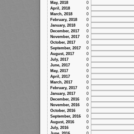
May, 2018
0
April, 2018
0
March, 2018
0
February, 2018
0
January, 2018
0
December, 2017
0
November, 2017
0
October, 2017
0
September, 2017
0
August, 2017
0
July, 2017
0
June, 2017
0
May, 2017
0
April, 2017
0
March, 2017
0
February, 2017
0
January, 2017
0
December, 2016
0
November, 2016
0
October, 2016
0
September, 2016
0
August, 2016
0
July, 2016
0
June, 2016
0