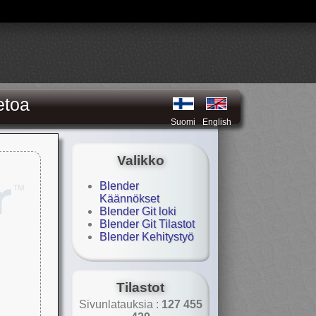
etoa
Suomi
English
Valikko
Blender
Käännökset
Blender Git loki
Blender Git Tilastot
Blender Kehitystyö
Tilastot
Sivunlatauksia :
127 455