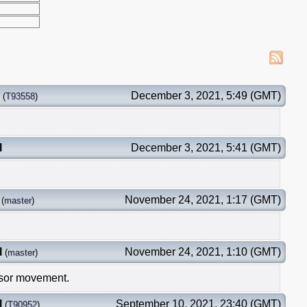
December 3, 2021, 5:49 (GMT)
(
T93558
)
l
December 3, 2021, 5:41 (GMT)
November 24, 2021, 1:17 (GMT)
(
master
)
l
November 24, 2021, 1:10 (GMT)
(
master
)
ursor movement.
l
September 10, 2021, 23:40 (GMT)
(
T90952
)