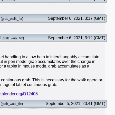
September 6, 2021, 3:17 (GMT)
(
grab_walk_fix
)
l
September 6, 2021, 3:12 (GMT)
(
grab_walk_fix
)
et handling to allow both to interchangably accumulate
put in pen mode, grab accumulates over the change in
 For a tablet in mouse mode, grab accumulates as a
ce continuous grab. This is necessary for the walk operator
ntage of tablet continuous grab.
er.blender.org/D12408
September 5, 2021, 23:41 (GMT)
(
grab_walk_fix
)