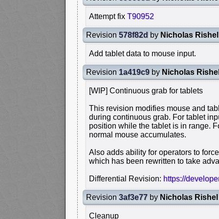
Attempt fix
T90952
Revision
578f82d
by
Nicholas Rishel
Add tablet data to mouse input.
Revision
1a419c9
by
Nicholas Rishe
[WIP] Continuous grab for tablets
This revision modifies mouse and tabl
during continuous grab. For tablet in
position while the tablet is in range.
normal mouse accumulates.
Also adds ability for operators to for
which has been rewritten to take adva
Differential Revision:
https://develop
Revision
3af3e77
by
Nicholas Rishel
Cleanup