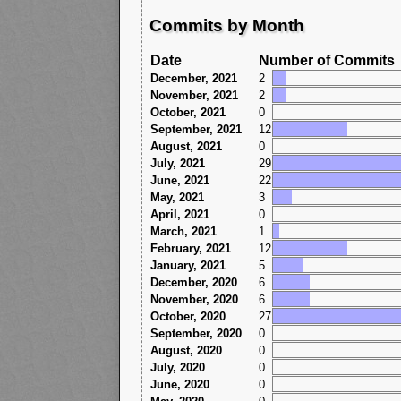
Commits by Month
Date
Number of Commits
December, 2021
2
November, 2021
2
October, 2021
0
September, 2021
12
August, 2021
0
July, 2021
29
June, 2021
22
May, 2021
3
April, 2021
0
March, 2021
1
February, 2021
12
January, 2021
5
December, 2020
6
November, 2020
6
October, 2020
27
September, 2020
0
August, 2020
0
July, 2020
0
June, 2020
0