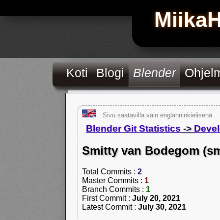
Miika
Koti
Blogi
Blender
Ohjel
Sivu saatavilla vain englanninkielisenä.
Blender Git Statistics
->
Devel
Smitty van Bodegom (sm
Total Commits :
2
Master Commits :
1
Branch Commits :
1
First Commit :
July 20, 2021
Latest Commit :
July 30, 2021