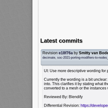
Latest commits
Revision
e18f76a
by
Smitty van Bod
decimate
,
soc-2021-porting-modifiers-to-nodes_
UI: Use more descriptive wording for 
Currently the wording is a bit unclear: 
into. This clarifies it by stating what t
converted to a mesh or the instances 
Reviewed By: Blendify
Differential Revision:
https://develop