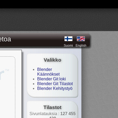
etoa
Suomi
English
Valikko
Blender
Käännökset
Blender Git loki
Blender Git Tilastot
Blender Kehitystyö
Tilastot
Sivunlatauksia :
127 455