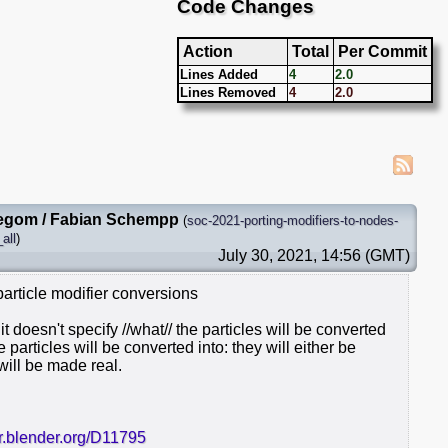
Code Changes
Action
Total
Per Commit
Lines Added
4
2.0
Lines Removed
4
2.0
egom / Fabian Schempp
(
soc-2021-porting-modifiers-to-nodes-
all
)
July 30, 2021, 14:56 (GMT)
particle modifier conversions
it doesn't specify //what// the particles will be converted
he particles will be converted into: they will either be
will be made real.
er.blender.org/D11795