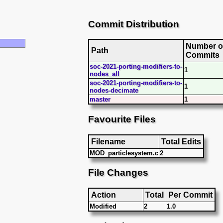
Commit Distribution
Number o
Path
Commits
soc-2021-porting-modifiers-to-
1
nodes_all
soc-2021-porting-modifiers-to-
1
nodes-decimate
master
1
Favourite Files
Filename
Total Edits
MOD_particlesystem.c
2
File Changes
Action
Total
Per Commit
Modified
2
1.0