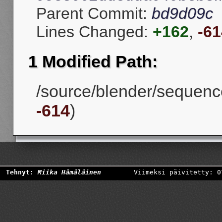
Parent Commit:
bd9d09c
Lines Changed:
+162
,
-61
1 Modified Path:
/source/blender/sequencer
-614
)
Tehnyt:
Miika Hämäläinen
Viimeksi päivitetty: 0