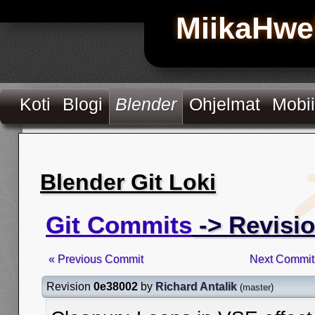
MiikaHwe
Koti
Blogi
Blender
Ohjelmat
Mobii
Blender Git Loki
Git Commits
-> Revisi
« Previous Commit
Next Commit
Revision
0e38002
by
Richard Antalik
(
master
)