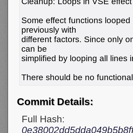
Cleanup: Loops in VSE effect
Some effect functions looped o
previously with
different factors. Since only o
can be
simplified by looping all lines 
There should be no functiona
Commit Details:
Full Hash:
0e38002dd5dda049b5b8f