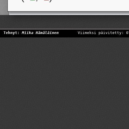
Tehnyt:
Miika Hämäläinen
Viimeksi päivitetty: 0