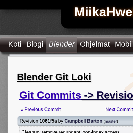
MiikaHwe
Koti
Blogi
Blender
Ohjelmat
Mobii
Blender Git Loki
Git Commits
-> Revisio
« Previous Commit
Next Commit
Revision
1061f5a
by
Campbell Barton
(
master
)
Cleanup: remove redundant loop-index access