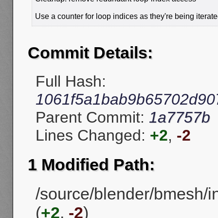
Use a counter for loop indices as they're being iterate
Commit Details:
Full Hash:
1061f5a1bab9b65702d90
Parent Commit:
1a7757b
Lines Changed:
+2
,
-2
1 Modified Path:
/source/blender/bmesh/
(
+2
,
-2
)