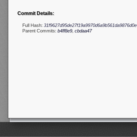
Commit Details:
Full Hash:
31f9627d95de27f19a9970d6a9b561da9876d0e
Parent Commits:
b4ff8e9
,
cbdaa47