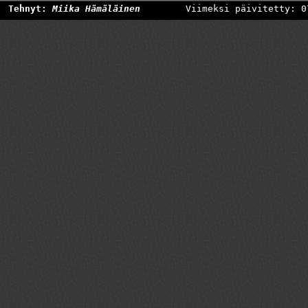
Tehnyt:
Miika Hämäläinen
Viimeksi päivitetty: 0