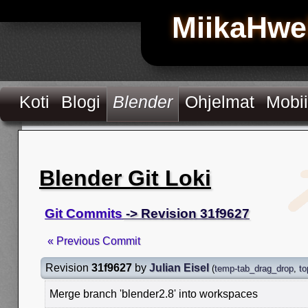
MiikaHwe
Koti
Blogi
Blender
Ohjelmat
Mobii
Blender Git Loki
Git Commits
-> Revision 31f9627
« Previous Commit
Revision
31f9627
by
Julian Eisel
(
temp-tab_drag_drop
,
to
Merge branch 'blender2.8' into workspaces