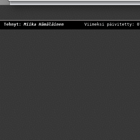
Tehnyt:
Miika Hämäläinen
Viimeksi päivitetty: 0