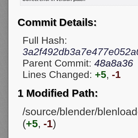
Commit Details:
Full Hash:
3a2f492db3a7e477e052a
Parent Commit:
48a8a36
Lines Changed:
+5
,
-1
1 Modified Path:
/source/blender/blenload
(
+5
,
-1
)