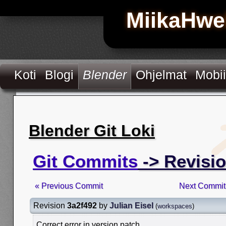
MiikaHwe
Koti
Blogi
Blender
Ohjelmat
Mobii
Blender Git Loki
Git Commits
-> Revisio
« Previous Commit
Next Commit
Revision
3a2f492
by
Julian Eisel
(
workspaces
)
Correct error in version patch