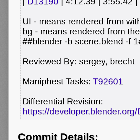
|
D13190
| 4:12.39 | 3:55.42 |
UI - means rendered from wit
bg - means rendered from th
##blender -b scene.blend -f 
Reviewed By: sergey, brecht
Maniphest Tasks:
T92601
Differential Revision:
https://developer.blender.or
Commit Details: