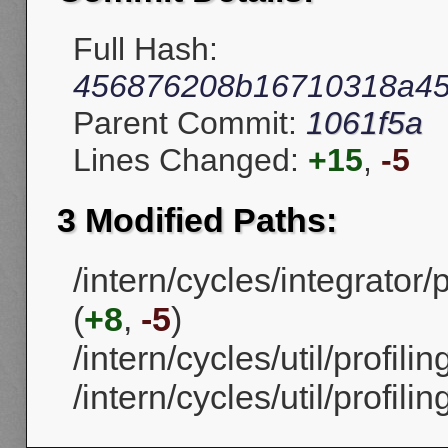
Full Hash:
456876208b16710318a45
Parent Commit:
1061f5a
Lines Changed:
+15
,
-5
3 Modified Paths:
/intern/cycles/integrato
(
+8
,
-5
)
/intern/cycles/util/profilin
/intern/cycles/util/profilin