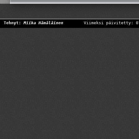
Tehnyt:
Miika Hämäläinen
Viimeksi päivitetty: 0