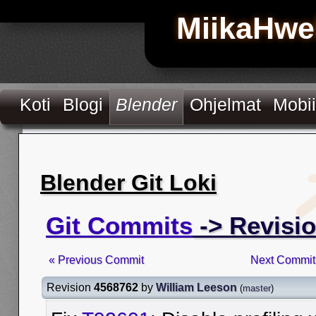
MiikaHwe
Koti
Blogi
Blender
Ohjelmat
Mobii
Blender Git Loki
Git Commits
-> Revisi
« Previous Commit
Next Commit
Revision
4568762
by
William Leeson
(
master
)