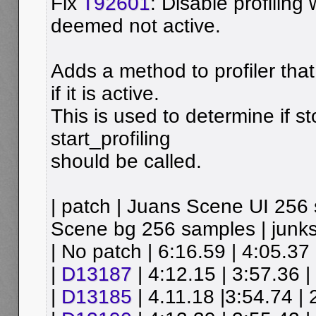
Fix
T92601
: Disable profiling 
deemed not active.
Adds a method to profiler tha
if it is active.
This is used to determine if s
start_profiling
should be called.
| patch | Juans Scene UI 256
Scene bg 256 samples | junks
| No patch | 6:16.59 | 4:05.37 
|
D13187
| 4:12.15 | 3:57.36 |
|
D13185
| 4.11.18 |3:54.74 | 