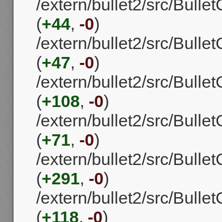
/extern/bullet2/src/Bulle
(
+44
,
-0
)
/extern/bullet2/src/Bulle
(
+47
,
-0
)
/extern/bullet2/src/Bull
(
+108
,
-0
)
/extern/bullet2/src/Bull
(
+71
,
-0
)
/extern/bullet2/src/Bulle
(
+291
,
-0
)
/extern/bullet2/src/Bulle
(
+118
,
-0
)