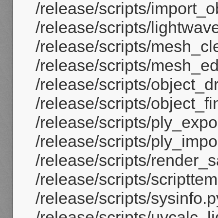
/release/scripts/import_ob
/release/scripts/lightwav
/release/scripts/mesh_cl
/release/scripts/mesh_e
/release/scripts/object_d
/release/scripts/object_fi
/release/scripts/ply_expor
/release/scripts/ply_impor
/release/scripts/render_
/release/scripts/scriptte
/release/scripts/sysinfo.p
/release/scripts/uvcalc_l