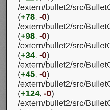
/extern/bullet2/src/Bull
(
+78
,
-0
)
/extern/bullet2/src/Bull
(
+98
,
-0
)
/extern/bullet2/src/Bulle
(
+34
,
-0
)
/extern/bullet2/src/Bull
(
+45
,
-0
)
/extern/bullet2/src/Bull
(
+124
,
-0
)
/extern/bullet2/src/Bul