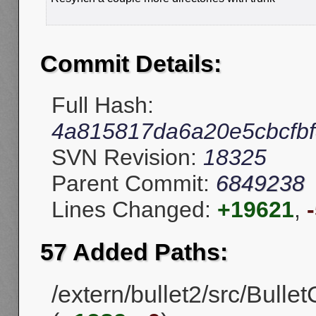
Commit Details:
Full Hash:
4a815817da6a20e5cbcfb
SVN Revision:
18325
Parent Commit:
6849238
Lines Changed:
+19621
,
57 Added Paths:
/extern/bullet2/src/Bulle