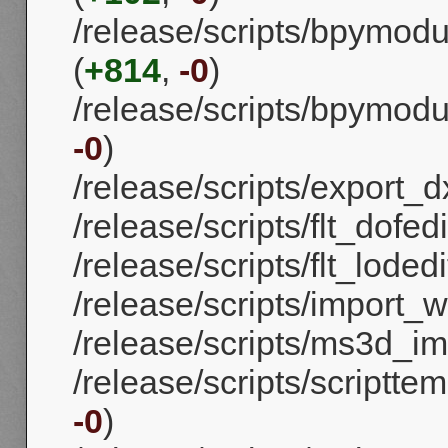
/release/scripts/bpymod
(
+814
,
-0
)
/release/scripts/bpymodul
-0
)
/release/scripts/export_dx
/release/scripts/flt_dofedi
/release/scripts/flt_lodedi
/release/scripts/import_
/release/scripts/ms3d_im
/release/scripts/scriptte
-0
)