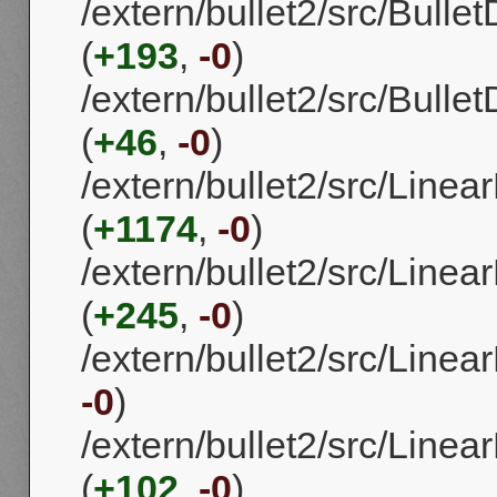
/extern/bullet2/src/Bul
(
+193
,
-0
)
/extern/bullet2/src/Bul
(
+46
,
-0
)
/extern/bullet2/src/Line
(
+1174
,
-0
)
/extern/bullet2/src/Line
(
+245
,
-0
)
/extern/bullet2/src/Line
-0
)
/extern/bullet2/src/Linea
(
+102
,
-0
)