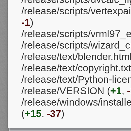
/release/scripts/vertexpa
-1
)
/release/scripts/vrml97_e
/release/scripts/wizard_c
/release/text/blender.html
/release/text/copyright.txt
/release/text/Python-licen
/release/VERSION (
+1
,
/release/windows/install
(
+15
,
-37
)