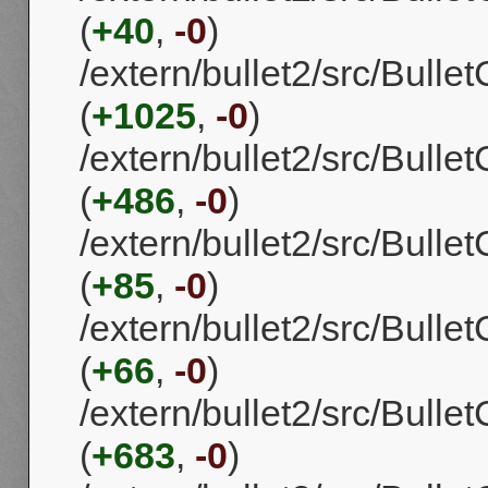
(
+40
,
-0
)
/extern/bullet2/src/Bull
(
+1025
,
-0
)
/extern/bullet2/src/Bull
(
+486
,
-0
)
/extern/bullet2/src/Bulle
(
+85
,
-0
)
/extern/bullet2/src/Bulle
(
+66
,
-0
)
/extern/bullet2/src/Bull
(
+683
,
-0
)