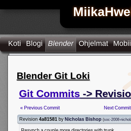
MiikaHwe
Koti
Blogi
Blender
Ohjelmat
Mobii
Blender Git Loki
Git Commits
-> Revisi
« Previous Commit
Next Commit
Revision
4a81581
by
Nicholas Bishop
(
soc-2008-nicho
Resynch a couple more directories with trunk