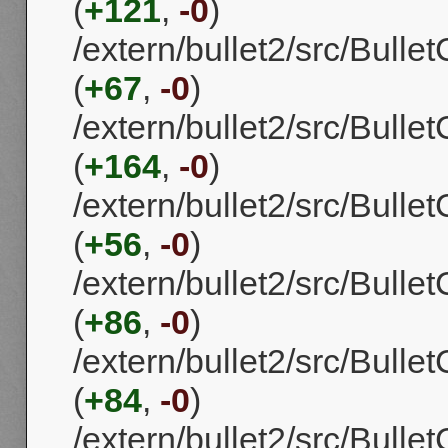
(
+121
,
-0
)
/extern/bullet2/src/Bul
(
+67
,
-0
)
/extern/bullet2/src/Bull
(
+164
,
-0
)
/extern/bullet2/src/Bulle
(
+56
,
-0
)
/extern/bullet2/src/Bull
(
+86
,
-0
)
/extern/bullet2/src/Bulle
(
+84
,
-0
)
/extern/bullet2/src/Bull