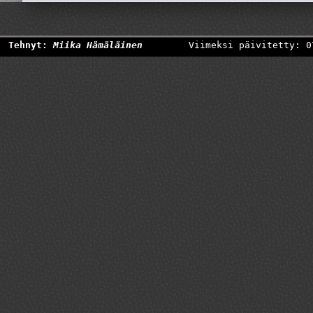
Tehnyt:
Miika Hämäläinen
Viimeksi päivitetty: 0