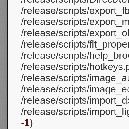
/release/scripts/export_fb
/release/scripts/export_
/release/scripts/export_ob
/release/scripts/flt_proper
/release/scripts/help_bro
/release/scripts/hotkeys.
/release/scripts/image_a
/release/scripts/image_ed
/release/scripts/import_dx
/release/scripts/import_
-1
)