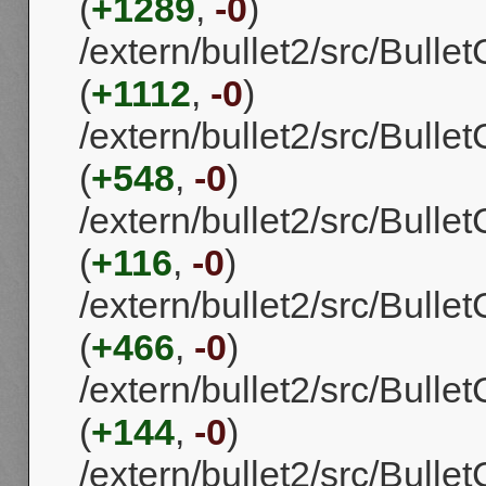
(
+1289
,
-0
)
/extern/bullet2/src/Bulle
(
+1112
,
-0
)
/extern/bullet2/src/Bull
(
+548
,
-0
)
/extern/bullet2/src/Bull
(
+116
,
-0
)
/extern/bullet2/src/Bull
(
+466
,
-0
)
/extern/bullet2/src/Bull
(
+144
,
-0
)
/extern/bullet2/src/Bull