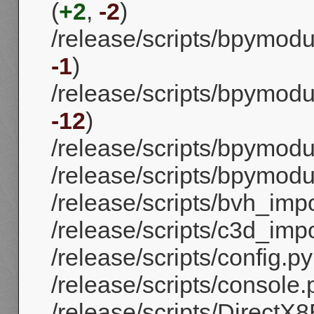
(
+2
,
-2
)
/release/scripts/bpymod
-1
)
/release/scripts/bpymodu
-12
)
/release/scripts/bpymod
/release/scripts/bpymod
/release/scripts/bvh_impo
/release/scripts/c3d_impo
/release/scripts/config.py
/release/scripts/console.
/release/scripts/DirectX8