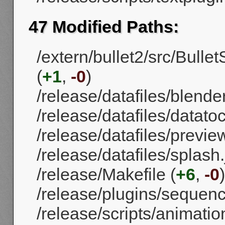
47 Modified Paths:
/extern/bullet2/src/Bull
(
+1
,
-0
)
/release/datafiles/blende
/release/datafiles/datatoc
/release/datafiles/previe
/release/datafiles/splash.
/release/Makefile (
+6
,
-0
)
/release/plugins/sequenc
/release/scripts/animati