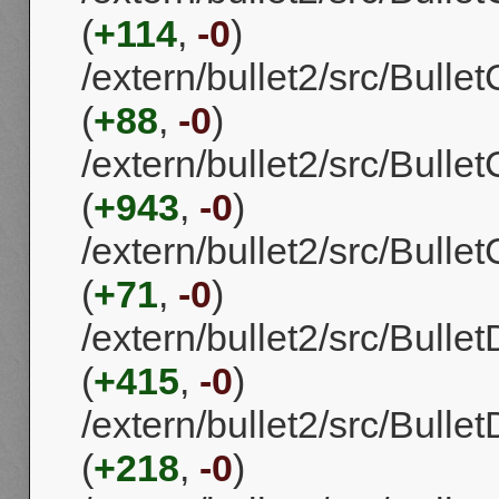
(
+114
,
-0
)
/extern/bullet2/src/Bull
(
+88
,
-0
)
/extern/bullet2/src/Bull
(
+943
,
-0
)
/extern/bullet2/src/Bull
(
+71
,
-0
)
/extern/bullet2/src/Bull
(
+415
,
-0
)
/extern/bullet2/src/Bull
(
+218
,
-0
)