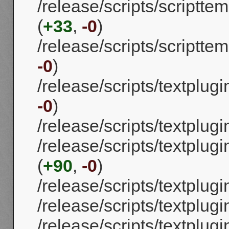
/release/scripts/scriptt
(
+33
,
-0
)
/release/scripts/scriptte
-0
)
/release/scripts/textplug
-0
)
/release/scripts/textplug
/release/scripts/textpl
(
+90
,
-0
)
/release/scripts/textplugi
/release/scripts/textplug
/release/scripts/textplug