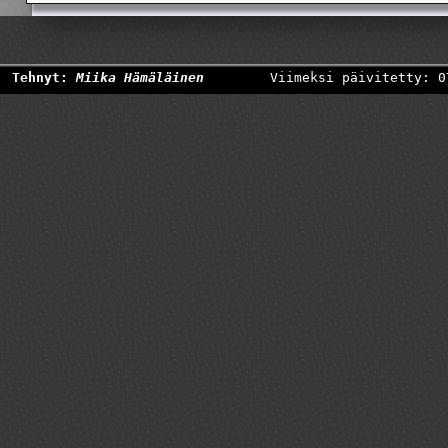
Tehnyt:
Miika Hämäläinen
Viimeksi päivitetty: 0