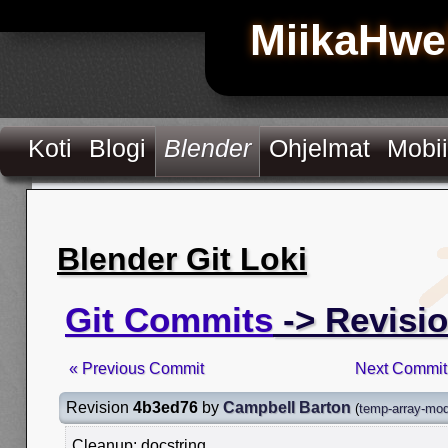
MiikaHwe
Koti
Blogi
Blender
Ohjelmat
Mobii
Blender Git Loki
Git Commits
-> Revisi
« Previous Commit
Next Commit
Revision
4b3ed76
by
Campbell Barton
(
temp-array-modi
Cleanup: docstring