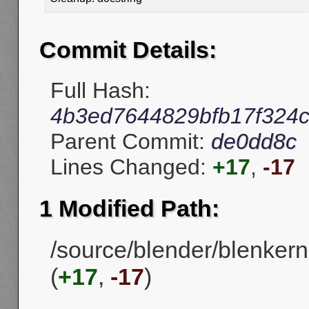
Commit Details:
Full Hash:
4b3ed7644829bfb17f324
Parent Commit:
de0dd8c
Lines Changed:
+17
,
-17
1 Modified Path:
/source/blender/blenkern
(
+17
,
-17
)