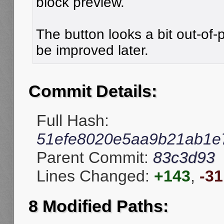
block preview.
The button looks a bit out-of-pl
be improved later.
Commit Details:
Full Hash:
51efe8020e5aa9b21ab1e
Parent Commit:
83c3d93
Lines Changed:
+143
,
-31
8 Modified Paths: