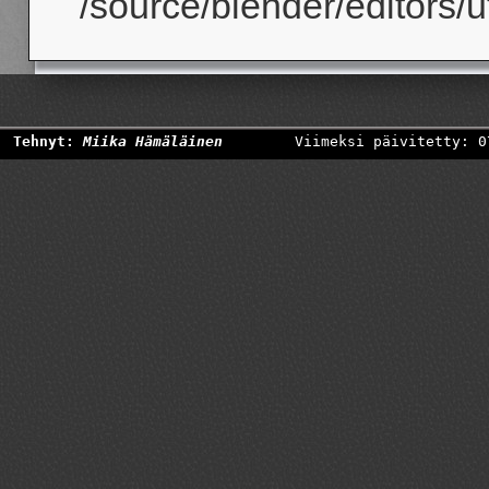
/source/blender/editors/uti
Tehnyt:
Miika Hämäläinen
Viimeksi päivitetty: 0