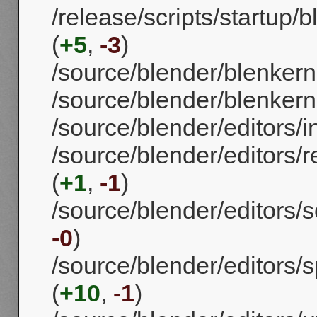
/release/scripts/startup/
(
+5
,
-3
)
/source/blender/blenker
/source/blender/blenkerne
/source/blender/editors/i
/source/blender/editors/
(
+1
,
-1
)
/source/blender/editors/
-0
)
/source/blender/editors/s
(
+10
,
-1
)