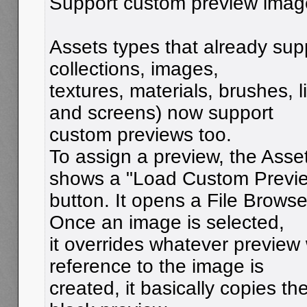
Support custom preview image
Assets types that already sup
collections, images,
textures, materials, brushes, 
and screens) now support
custom previews too.
To assign a preview, the Asse
shows a "Load Custom Previ
button. It opens a File Browse
Once an image is selected,
it overrides whatever preview
reference to the image is
created, it basically copies th