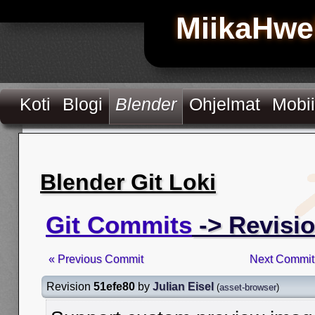
MiikaHwe
Koti
Blogi
Blender
Ohjelmat
Mobii
Blender Git Loki
Git Commits
-> Revisio
« Previous Commit
Next Commit
Revision
51efe80
by
Julian Eisel
(
asset-browser
)