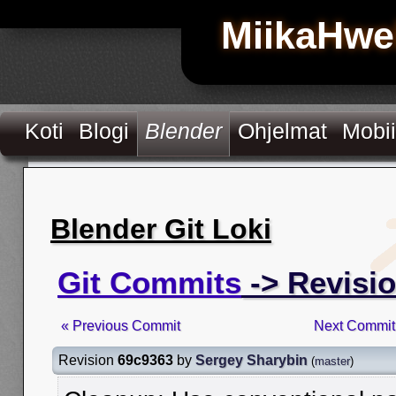
MiikaHwe
Koti
Blogi
Blender
Ohjelmat
Mobii
Blender Git Loki
Git Commits
-> Revisi
« Previous Commit
Next Commit
Revision
69c9363
by
Sergey Sharybin
(
master
)