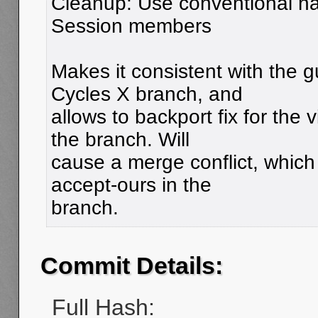
Cleanup: Use conventional na
Session members
Makes it consistent with the g
Cycles X branch, and
allows to backport fix for the
the branch. Will
cause a merge conflict, which
accept-ours in the
branch.
Commit Details:
Full Hash: