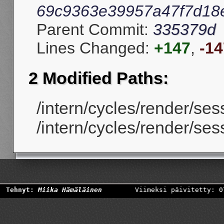
69c9363e39957a47f7d18
Parent Commit:
335379d
Lines Changed:
+147
,
-14
2 Modified Paths:
/intern/cycles/render/ses
/intern/cycles/render/ses
Tehnyt:
Miika Hämäläinen
Viimeksi päivitetty: 0