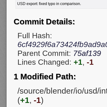
USD export: fixed typo in comparison.
Commit Details:
Full Hash:
6cf4929f6a73424fb9ad9a
Parent Commit:
75af139
Lines Changed:
+1
,
-1
1 Modified Path:
/source/blender/io/usd/in
(
+1
,
-1
)