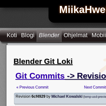
MiikaHwe
Koti
Blogi
Blender
Ohjelmat
Mobii
Blender Git Loki
Git Commits
-> Revisio
« Previous Commit
Next Commit
Revision
6cf4929
by
Michael Kowalski
(
temp-usd-previe