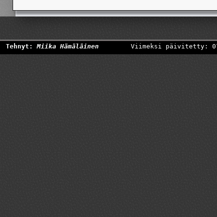
Tehnyt:
Miika Hämäläinen
Viimeksi päivitetty: 0