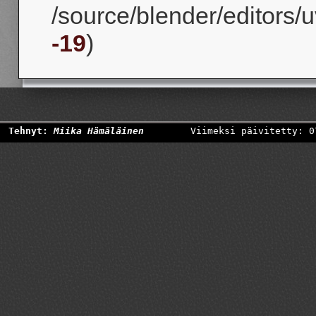
/source/blender/editors/u
-19
)
Tehnyt:
Miika Hämäläinen
Viimeksi päivitetty: 0