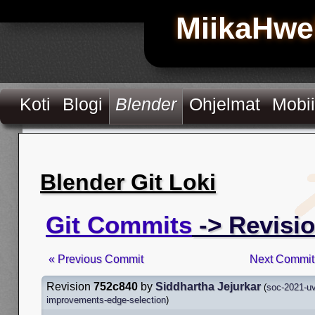
MiikaHwe
Koti
Blogi
Blender
Ohjelmat
Mobii
Blender Git Loki
Git Commits
-> Revisi
« Previous Commit
Next Commit
Revision
752c840
by
Siddhartha Jejurkar
(
soc-2021-uv
improvements-edge-selection
)