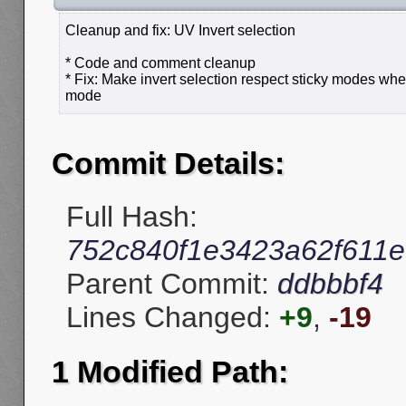
Cleanup and fix: UV Invert selection
* Code and comment cleanup
* Fix: Make invert selection respect sticky modes wh
mode
Commit Details:
Full Hash:
752c840f1e3423a62f611e
Parent Commit:
ddbbbf4
Lines Changed:
+9
,
-19
1 Modified Path: