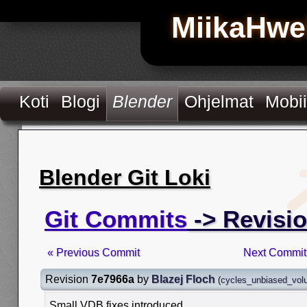
MiikaHwe
Koti
Blogi
Blender
Ohjelmat
Mobii
Blender Git Loki
Git Commits
-> Revisi
« Previous Commit
Next Commit
Revision
7e7966a
by
Blazej Floch
(
cycles_unbiased_vo
Small VDB fixes introduced.