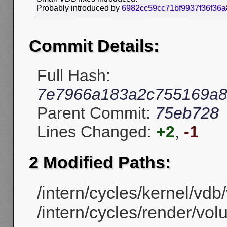
Probably introduced by
6982cc59cc71bf9937f36f36
Commit Details:
Full Hash:
7e7966a183a2c755169a
Parent Commit:
75eb728
Lines Changed:
+2
,
-1
2 Modified Paths:
/intern/cycles/kernel/vdb
/intern/cycles/render/vol