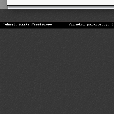
Tehnyt:
Miika Hämäläinen
Viimeksi päivitetty: 0