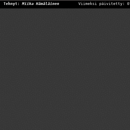
Tehnyt:
Miika Hämäläinen
Viimeksi päivitetty: 0