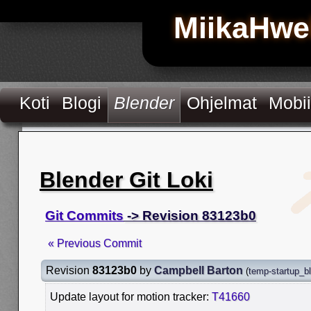
MiikaHwe
Koti
Blogi
Blender
Ohjelmat
Mobii
Blender Git Loki
Git Commits
-> Revision 83123b0
« Previous Commit
Revision
83123b0
by
Campbell Barton
(
temp-startup_b
Update layout for motion tracker:
T41660