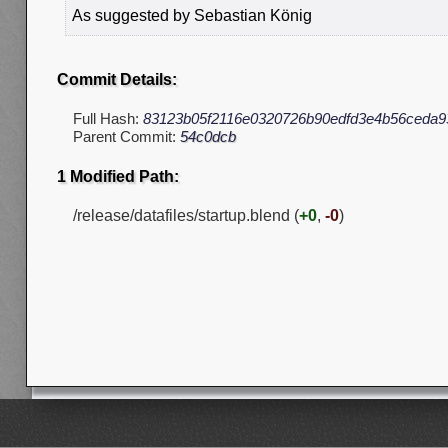
As suggested by Sebastian König
Commit Details:
Full Hash:
83123b05f2116e0320726b90edfd3e4b56ceda9
Parent Commit:
54c0dcb
1 Modified Path:
/release/datafiles/startup.blend (
+0
,
-0
)