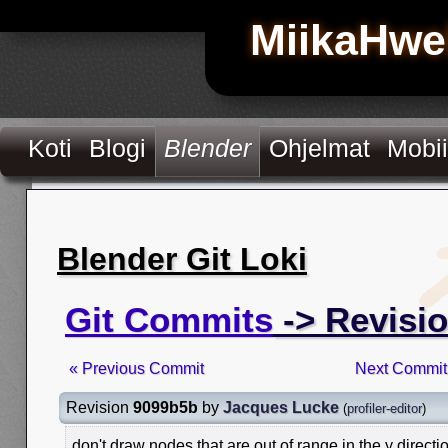
MiikaHwe
Koti
Blogi
Blender
Ohjelmat
Mobii
Blender Git Loki
Git Commits
-> Revisi
« Previous Commit
Next Commit
Revision
9099b5b
by
Jacques Lucke
(
profiler-editor
)
don't draw nodes that are out of range in the y directi