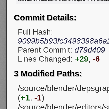
Commit Details:
Full Hash:
9099b5b93fc3498398a6a
Parent Commit:
d79d409
Lines Changed:
+29
,
-6
3 Modified Paths:
/source/blender/depsgrap
(
+1
,
-1
)
/source/blender/editors/s