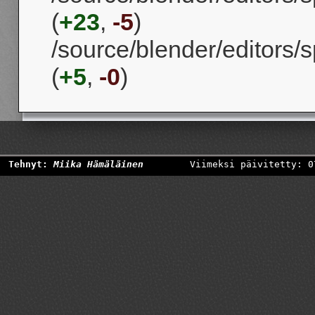
(
+23
,
-5
)
/source/blender/editors/s
(
+5
,
-0
)
Tehnyt:
Miika Hämäläinen
Viimeksi päivitetty: 0