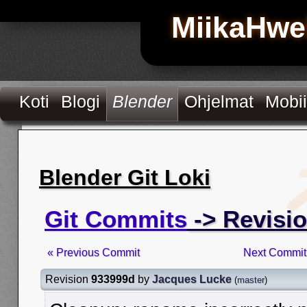
MiikaHwe
Koti
Blogi
Blender
Ohjelmat
Mobii
Blender Git Loki
Git Commits
-> Revisi
« Previous Commit
Next Commit
Revision
933999d
by
Jacques Lucke
(
master
)