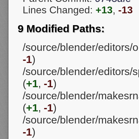
Lines Changed:
+13
,
-13
9 Modified Paths:
/source/blender/editors/o
-1
)
/source/blender/editors/
(
+1
,
-1
)
/source/blender/makesrna
(
+1
,
-1
)
/source/blender/makesrn
-1
)