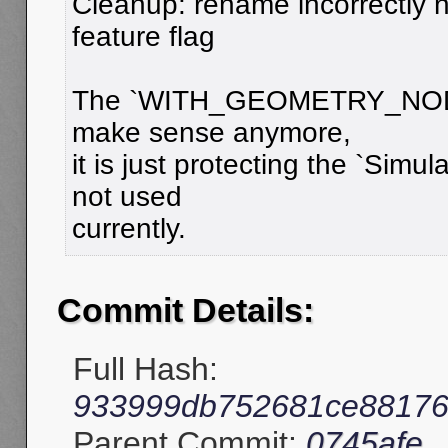
Cleanup: rename incorrectly
feature flag
The `WITH_GEOMETRY_NODES
make sense anymore,
it is just protecting the `Simul
not used
currently.
Commit Details:
Full Hash:
933999db752681ce88176
Parent Commit:
0745afe