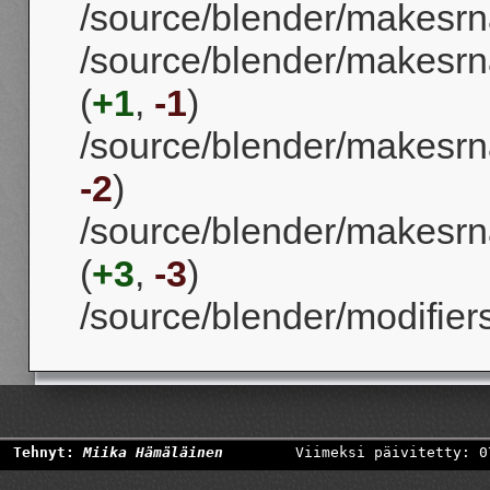
/source/blender/makesrna
/source/blender/makesrna
(
+1
,
-1
)
/source/blender/makesrna
-2
)
/source/blender/makesrn
(
+3
,
-3
)
/source/blender/modifier
Tehnyt:
Miika Hämäläinen
Viimeksi päivitetty: 0