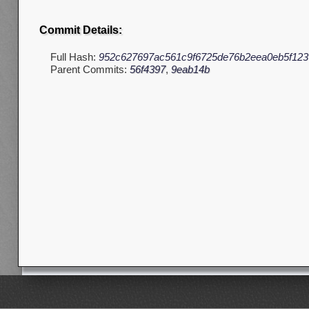
Commit Details:
Full Hash:
952c627697ac561c9f6725de76b2eea0eb5f123
Parent Commits:
56f4397
,
9eab14b