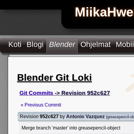
MiikaHwe
Koti
Blogi
Blender
Ohjelmat
Mobii
Blender Git Loki
Git Commits
-> Revision 952c627
« Previous Commit
Revision
952c627
by
Antonio Vazquez
(
greasepencil-ob
Merge branch 'master' into greasepencil-object