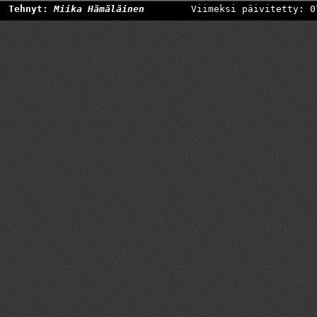
Tehnyt:
Miika Hämäläinen
Viimeksi päivitetty: 0