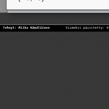
Tehnyt:
Miika Hämäläinen
Viimeksi päivitetty: 0