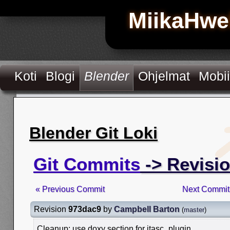
MiikaHwe
Koti
Blogi
Blender
Ohjelmat
Mobii
Blender Git Loki
Git Commits
-> Revisi
« Previous Commit
Next Commit
Revision
973dac9
by
Campbell Barton
(
master
)
Cleanup: use doxy section for itasc_plugin