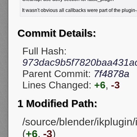
It wasn't obvious all callbacks were part of the plugin
Commit Details:
Full Hash:
973dac9b5f7820baa431a
Parent Commit:
7f4878a
Lines Changed:
+6
,
-3
1 Modified Path:
/source/blender/ikplugin/
(
+6
,
-3
)