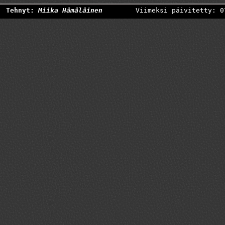
Tehnyt:
Miika Hämäläinen
Viimeksi päivitetty: 0