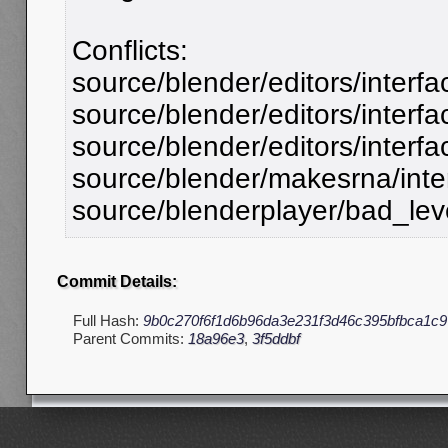
Conflicts:
source/blender/editors/interfa
source/blender/editors/interfa
source/blender/editors/interfa
source/blender/makesrna/inte
source/blenderplayer/bad_leve
Commit Details:
Full Hash:
9b0c270f6f1d6b96da3e231f3d46c395bfbca1c9
Parent Commits:
18a96e3
,
3f5ddbf