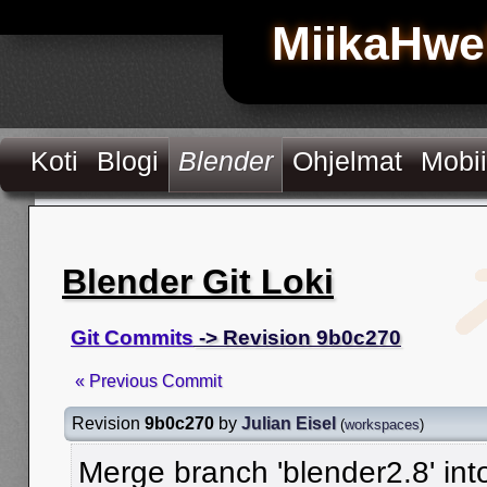
MiikaHwe
Koti
Blogi
Blender
Ohjelmat
Mobii
Blender Git Loki
Git Commits
-> Revision 9b0c270
« Previous Commit
Revision
9b0c270
by
Julian Eisel
(
workspaces
)
Merge branch 'blender2.8' in