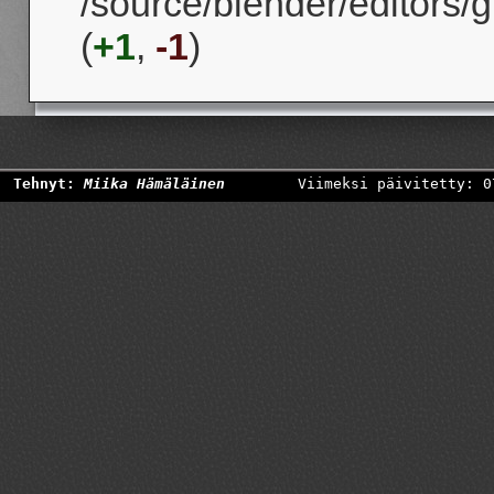
/source/blender/editors/g
(
+1
,
-1
)
Tehnyt:
Miika Hämäläinen
Viimeksi päivitetty: 0