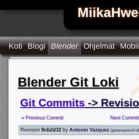
MiikaHwe
Koti
Blogi
Blender
Ohjelmat
Mobii
Blender Git Loki
Git Commits
-> Revisi
« Previous Commit
Next Commit
Revision
9cb2d32
by
Antonio Vazquez
(
greasepencil-o