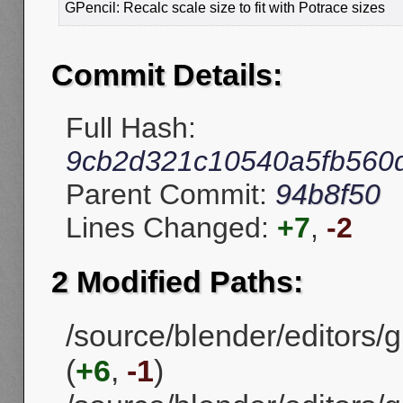
GPencil: Recalc scale size to fit with Potrace sizes
Commit Details:
Full Hash:
9cb2d321c10540a5fb560
Parent Commit:
94b8f50
Lines Changed:
+7
,
-2
2 Modified Paths:
/source/blender/editors/
(
+6
,
-1
)