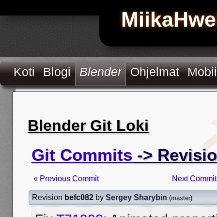
MiikaHwe
Koti
Blogi
Blender
Ohjelmat
Mobii
Blender Git Loki
Git Commits
-> Revisi
« Previous Commit
Next Commit
Revision
befc082
by
Sergey Sharybin
(
master
)