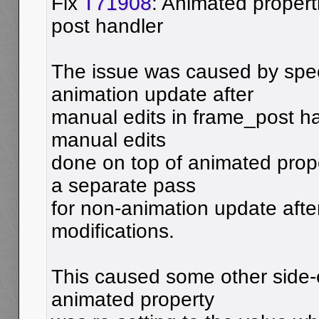
Fix
T71908
: Animated properti
post handler
The issue was caused by spec
animation update after
manual edits in frame_post han
manual edits
done on top of animated prop
a separate pass
for non-animation update afte
modifications.
This caused some other side-e
animated property