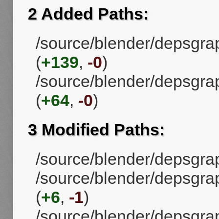
2 Added Paths:
/source/blender/depsgra
(
+139
,
-0
)
/source/blender/depsgra
(
+64
,
-0
)
3 Modified Paths:
/source/blender/depsgrap
/source/blender/depsgra
(
+6
,
-1
)
/source/blender/depsgra