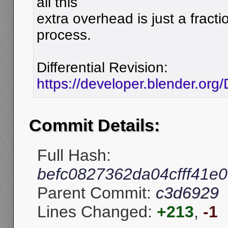
all this
extra overhead is just a fracti
process.
Differential Revision:
https://developer.blender.org
Commit Details:
Full Hash:
befc0827362da04cfff41e
Parent Commit:
c3d6929
Lines Changed:
+213
,
-1