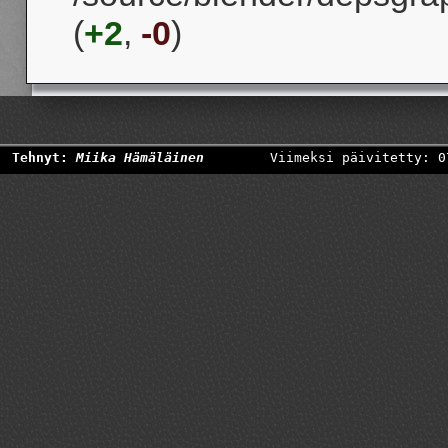
(
+2
,
-0
)
Tehnyt:
Miika Hämäläinen
Viimeksi päivitetty: 0