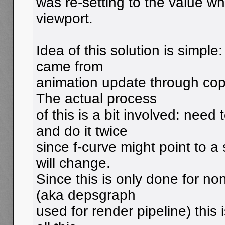
was re-setting to the value wh
viewport.
Idea of this solution is simpl
came from
animation update through cop
The actual process
of this is a bit involved: nee
and do it twice
since f-curve might point to a
will change.
Since this is only done for n
(aka depsgraph
used for render pipeline) this 