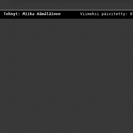
Tehnyt:
Miika Hämäläinen
Viimeksi päivitetty: 0