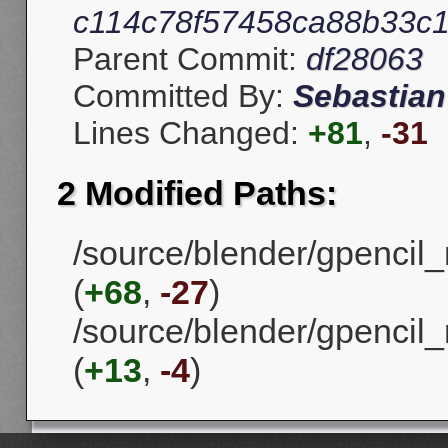
c114c78f57458ca88b33c1f
Parent Commit:
df28063
Committed By:
Sebastian
Lines Changed:
+81
,
-31
2 Modified Paths:
/source/blender/gpencil_m
(
+68
,
-27
)
/source/blender/gpencil_
(
+13
,
-4
)