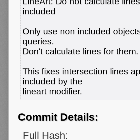
LineArt: Do not calculate lines
included
Only use non included objects 
queries.
Don't calculate lines for them.
This fixes intersection lines 
included by the
lineart modifier.
Commit Details:
Full Hash: