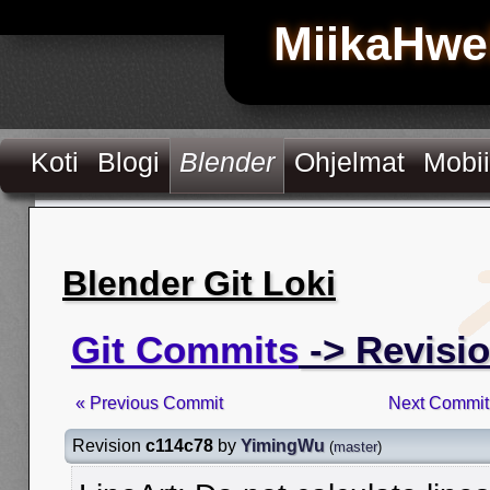
MiikaHwe
Koti
Blogi
Blender
Ohjelmat
Mobii
Blender Git Loki
Git Commits
-> Revisi
« Previous Commit
Next Commit
Revision
c114c78
by
YimingWu
(
master
)