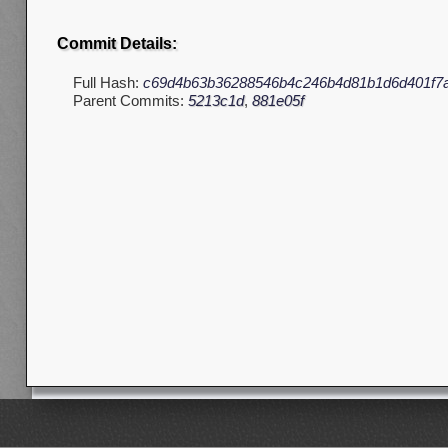
Commit Details:
Full Hash:
c69d4b63b36288546b4c246b4d81b1d6d401f7
Parent Commits:
5213c1d
,
881e05f