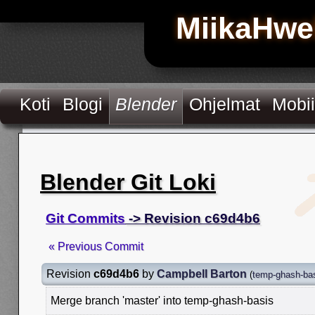
MiikaHwe
Koti
Blogi
Blender
Ohjelmat
Mobii
Blender Git Loki
Git Commits
-> Revision c69d4b6
« Previous Commit
Revision
c69d4b6
by
Campbell Barton
(
temp-ghash-ba
Merge branch 'master' into temp-ghash-basis