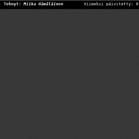
Tehnyt:
Miika Hämäläinen
Viimeksi päivitetty: 0