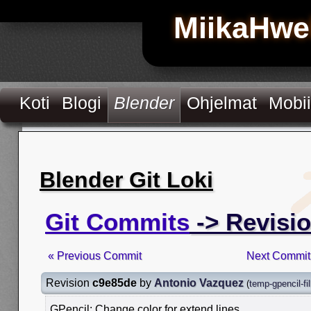
MiikaHwe
Koti
Blogi
Blender
Ohjelmat
Mobii
Blender Git Loki
Git Commits
-> Revisi
« Previous Commit
Next Commit
Revision
c9e85de
by
Antonio Vazquez
(
temp-gpencil-fil
GPencil: Change color for extend lines