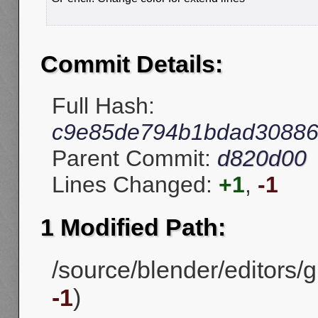
Commit Details:
Full Hash:
c9e85de794b1bdad3088
Parent Commit:
d820d00
Lines Changed:
+1
,
-1
1 Modified Path:
/source/blender/editors/gp
-1
)