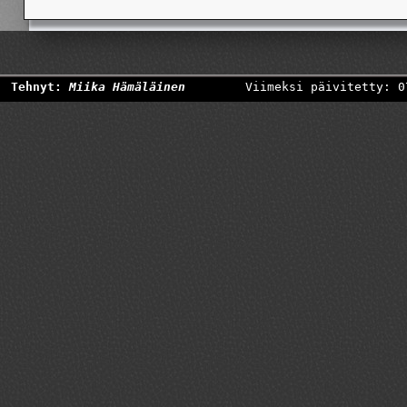
Tehnyt:
Miika Hämäläinen
Viimeksi päivitetty: 0