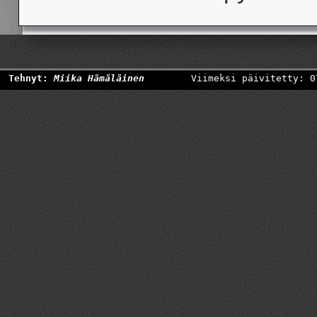
Tehnyt:
Miika Hämäläinen
Viimeksi päivitetty: 0