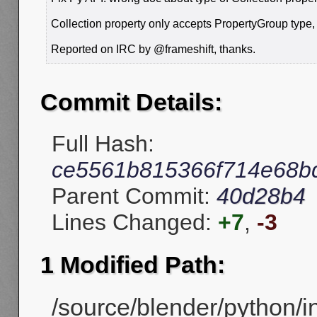
Collection property only accepts PropertyGroup type,
Reported on IRC by @frameshift, thanks.
Commit Details:
Full Hash:
ce5561b815366f714e68bd
Parent Commit:
40d28b4
Lines Changed:
+7
,
-3
1 Modified Path:
/source/blender/python/i