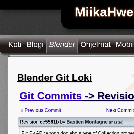
MiikaHwe
Koti
Blogi
Blender
Ohjelmat
Mobii
Blender Git Loki
Git Commits
-> Revisi
« Previous Commit
Next Commit
Revision
ce5561b
by
Bastien Montagne
(
master
)
Fix Py API: wrong doc about type of Collection proper