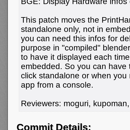
BGE: Display Hardware infos 
This patch moves the PrintHar
standalone only, not in emb
you can need this infos for d
purpose in "compiled" blender 
to have it displayed each tim
embedded. So you can have t
click standalone or when you
app from a console.
Reviewers: moguri, kupoman
Commit Details: