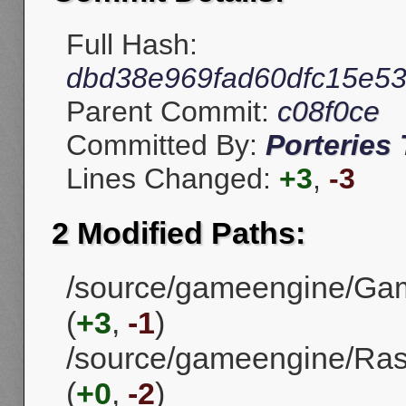
Full Hash:
dbd38e969fad60dfc15e5
Parent Commit:
c08f0ce
Committed By:
Porteries 
Lines Changed:
+3
,
-3
2 Modified Paths:
/source/gameengine/Gam
(
+3
,
-1
)
/source/gameengine/Ra
(
+0
,
-2
)