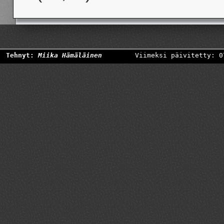
Tehnyt:
Miika Hämäläinen
Viimeksi päivitetty: 0