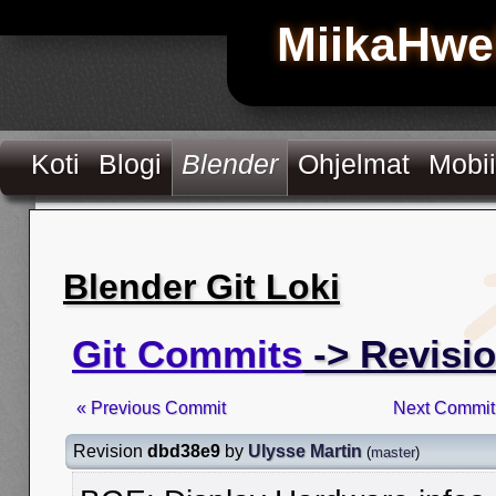
MiikaHwe
Koti
Blogi
Blender
Ohjelmat
Mobii
Blender Git Loki
Git Commits
-> Revisi
« Previous Commit
Next Commit
Revision
dbd38e9
by
Ulysse Martin
(
master
)