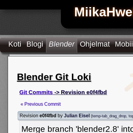
MiikaHwe
Koti
Blogi
Blender
Ohjelmat
Mobii
Blender Git Loki
Git Commits
-> Revision e0f4fbd
« Previous Commit
Revision
e0f4fbd
by
Julian Eisel
(
temp-tab_drag_drop
,
to
Merge branch 'blender2.8' in