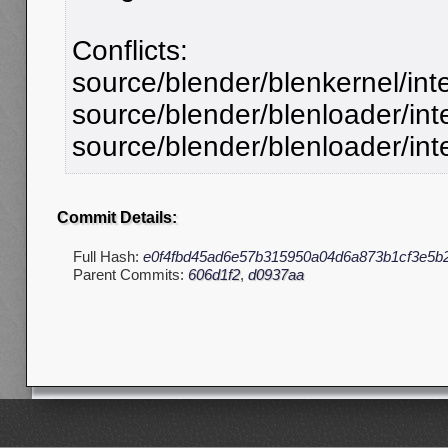
Conflicts:
source/blender/blenkernel/int
source/blender/blenloader/inte
source/blender/blenloader/int
Commit Details:
Full Hash:
e0f4fbd45ad6e57b315950a04d6a873b1cf3e5b
Parent Commits:
606d1f2
,
d0937aa