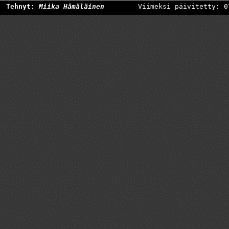
Tehnyt:
Miika Hämäläinen
Viimeksi päivitetty: 0