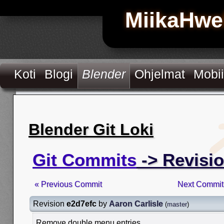
MiikaHwe
Koti
Blogi
Blender
Ohjelmat
Mobii
Blender Git Loki
Git Commits
-> Revisi
« Previous Commit
Next Commit
Revision
e2d7efc
by
Aaron Carlisle
(
master
)
Remove double menu entries