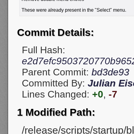
These were already present in the "Select" menu.
Commit Details:
Full Hash:
e2d7efc9503720770b965
Parent Commit:
bd3de93
Committed By:
Julian Eis
Lines Changed:
+0
,
-7
1 Modified Path:
/release/scripts/startup/