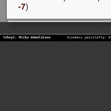
-7
)
Tehnyt:
Miika Hämäläinen
Viimeksi päivitetty: 0