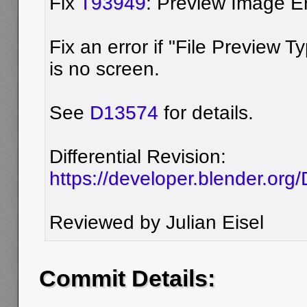
Fix
T93949
: Preview Image E
Fix an error if "File Preview T
is no screen.
See
D13574
for details.
Differential Revision:
https://developer.blender.or
Reviewed by Julian Eisel
Commit Details: