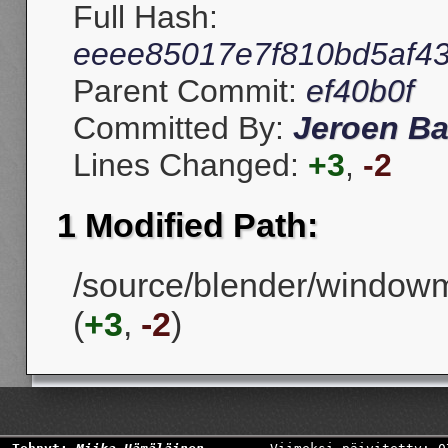
Full Hash:
eeee85017e7f810bd5af4
Parent Commit:
ef40b0f
Committed By:
Jeroen Ba
Lines Changed:
+3
,
-2
1 Modified Path:
/source/blender/windowm
(
+3
,
-2
)