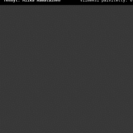
Tehnyt:
Miika Hämäläinen
Viimeksi päivitetty: 0