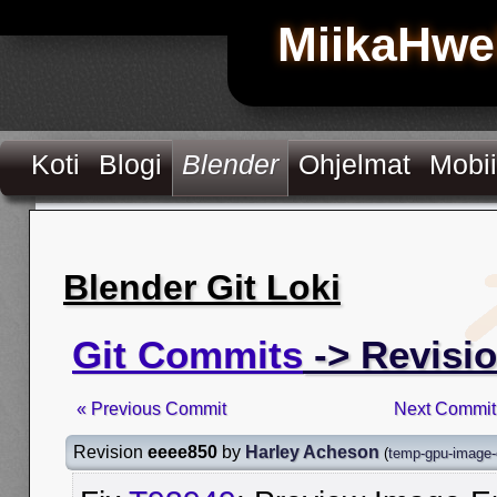
MiikaHwe
Koti
Blogi
Blender
Ohjelmat
Mobii
Blender Git Loki
Git Commits
-> Revisi
« Previous Commit
Next Commit
Revision
eeee850
by
Harley Acheson
(
temp-gpu-image-