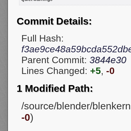
Commit Details:
Full Hash:
f3ae9ce48a59bcda552db
Parent Commit:
3844e30
Lines Changed:
+5
,
-0
1 Modified Path:
/source/blender/blenkern
-0
)