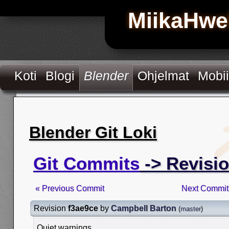
MiikaHwe
Koti
Blogi
Blender
Ohjelmat
Mobii
Blender Git Loki
Git Commits
-> Revisio
« Previous Commit
Next Commit
Revision
f3ae9ce
by
Campbell Barton
(
master
)
Quiet warnings