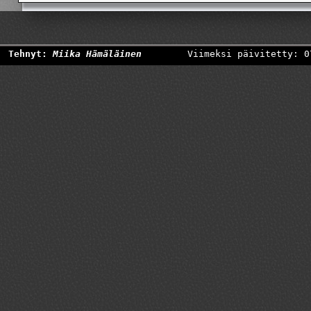
Tehnyt:
Miika Hämäläinen
Viimeksi päivitetty: 0