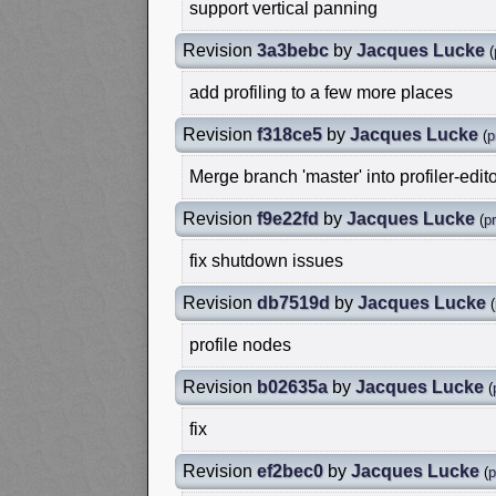
support vertical panning
Revision
3a3bebc
by
Jacques Lucke
(
add profiling to a few more places
Revision
f318ce5
by
Jacques Lucke
(
p
Merge branch 'master' into profiler-edit
Revision
f9e22fd
by
Jacques Lucke
(
pr
fix shutdown issues
Revision
db7519d
by
Jacques Lucke
(
profile nodes
Revision
b02635a
by
Jacques Lucke
(
fix
Revision
ef2bec0
by
Jacques Lucke
(
p