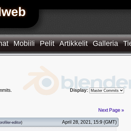
Hweb
mat
Mobiili
Pelit
Artikkelit
Galleria
Ti
mits.
Display:
Next Page »
April 28, 2021, 15:9 (GMT)
profiler-editor
)