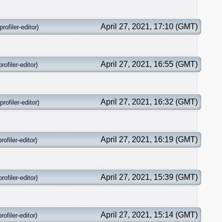
April 27, 2021, 17:10 (GMT)
profiler-editor
)
April 27, 2021, 16:55 (GMT)
profiler-editor
)
April 27, 2021, 16:32 (GMT)
profiler-editor
)
April 27, 2021, 16:19 (GMT)
profiler-editor
)
April 27, 2021, 15:39 (GMT)
profiler-editor
)
April 27, 2021, 15:14 (GMT)
profiler-editor
)