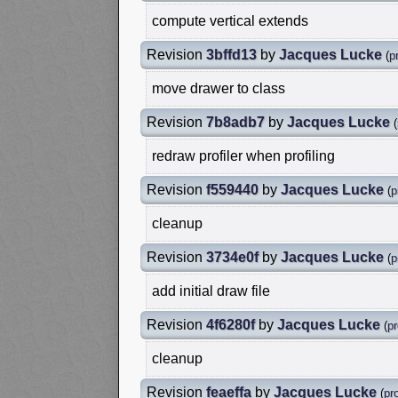
compute vertical extends
Revision
3bffd13
by
Jacques Lucke
(
pr
move drawer to class
Revision
7b8adb7
by
Jacques Lucke
(
redraw profiler when profiling
Revision
f559440
by
Jacques Lucke
(
p
cleanup
Revision
3734e0f
by
Jacques Lucke
(
p
add initial draw file
Revision
4f6280f
by
Jacques Lucke
(
pr
cleanup
Revision
feaeffa
by
Jacques Lucke
(
pro