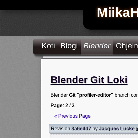
Miika
Koti
Blogi
Blender
Ohjel
Blender Git Loki
Blender
Git "profiler-editor"
branch com
Page: 2 / 3
« Previous Page
Revision
3a6e4d7
by
Jacques Lucke
(