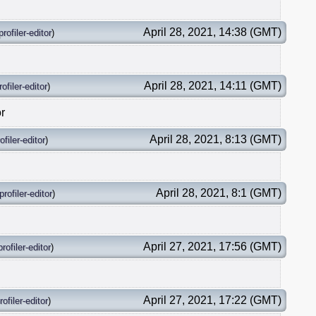
April 28, 2021, 14:38 (GMT)
profiler-editor
)
April 28, 2021, 14:11 (GMT)
rofiler-editor
)
or
April 28, 2021, 8:13 (GMT)
ofiler-editor
)
April 28, 2021, 8:1 (GMT)
profiler-editor
)
April 27, 2021, 17:56 (GMT)
profiler-editor
)
April 27, 2021, 17:22 (GMT)
rofiler-editor
)