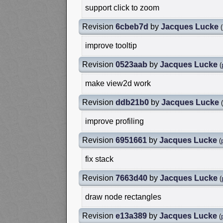
support click to zoom
Revision
6cbeb7d
by
Jacques Lucke
(
improve tooltip
Revision
0523aab
by
Jacques Lucke
(
make view2d work
Revision
ddb21b0
by
Jacques Lucke
(
improve profiling
Revision
6951661
by
Jacques Lucke
(
fix stack
Revision
7663d40
by
Jacques Lucke
(
draw node rectangles
Revision
e13a389
by
Jacques Lucke
(