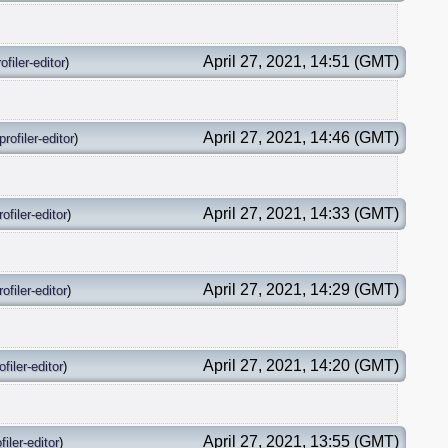
April 27, 2021, 14:51 (GMT)
ofiler-editor
)
April 27, 2021, 14:46 (GMT)
profiler-editor
)
April 27, 2021, 14:33 (GMT)
rofiler-editor
)
April 27, 2021, 14:29 (GMT)
rofiler-editor
)
April 27, 2021, 14:20 (GMT)
ofiler-editor
)
April 27, 2021, 13:55 (GMT)
filer-editor
)