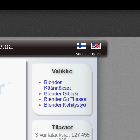
etoa
Suomi
English
Valikko
Blender
Käännökset
Blender Git loki
Blender Git Tilastot
Blender Kehitystyö
Tilastot
Sivunlatauksia :
127 455