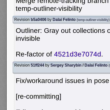
Merge remote-tracking branch '
temp-outliner-visibility
Revision
b5a0406
by
Dalai Felinto
(
temp-outliner-visibility
)
Outliner: Gray out collections
invisible
Re-factor of
4521d3e7074d
.
Revision
51ff244
by
Sergey Sharybin
/
Dalai Felinto
(
Fix/workaround issues in pos
[re-committing]