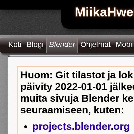
MiikaHwe
Koti
Blogi
Blender
Ohjelmat
Mobii
Huom: Git tilastot ja lok
päivity 2022-01-01 jälke
muita sivuja Blender k
seuraamiseen, kuten:
projects.blender.org