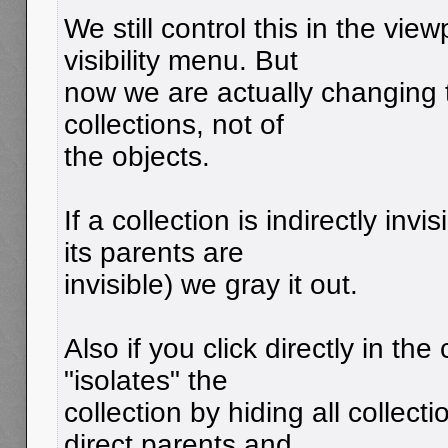
We still control this in the view
visibility menu. But
now we are actually changing th
collections, not of
the objects.
If a collection is indirectly inv
its parents are
invisible) we gray it out.
Also if you click directly in the
"isolates" the
collection by hiding all collec
direct parents and