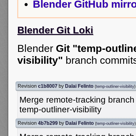
Blender GitHub mirro
Blender Git Loki
Blender
Git "temp-outlin
visibility"
branch commits
Revision
c1b8007
by
Dalai Felinto
(
temp-outliner-visibility
)
Merge remote-tracking branch '
temp-outliner-visibility
Revision
4b7b299
by
Dalai Felinto
(
temp-outliner-visibility
)