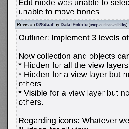
Edit mode was unable to sele
unable to move bones.
Revision
028daaf
by
Dalai Felinto
(
temp-outliner-visibility
)
Outliner: Implement 3 levels of 
Now collection and objects can
* Hidden for all the view layers
* Hidden for a view layer but no
others.
* Visible for a view layer but no
others.
Regarding icons: Whatever we 