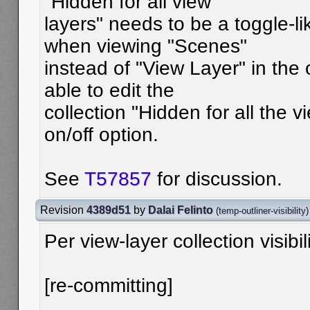
"Hidden for all view
layers" needs to be a toggle-l
when viewing "Scenes"
instead of "View Layer" in the
able to edit the
collection "Hidden for all the v
on/off option.
See
T57857
for discussion.
Revision
4389d51
by
Dalai Felinto
(
temp-outliner-visibility
)
Per view-layer collection visibil
[re-committing]