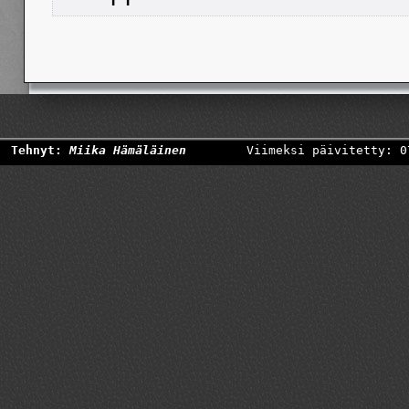
Tehnyt:
Miika Hämäläinen
Viimeksi päivitetty: 0