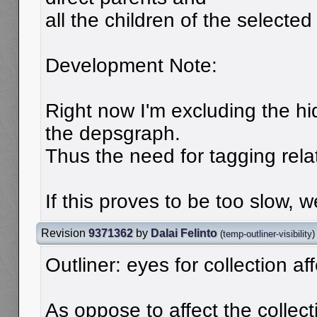
all the children of the selected 
Development Note:
Right now I'm excluding the hi
the depsgraph.
Thus the need for tagging rela
If this proves to be too slow,
Revision
9371362
by
Dalai Felinto
(
temp-outliner-visibility
)
Outliner: eyes for collection affe
As oppose to affect the collectio